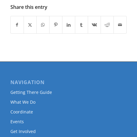
Share this entry
NAVIGATION
Getting There Guide
What We Do
Coordinate
Events
Get Involved