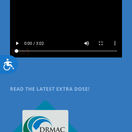
Accessibility
READ THE LATEST EXTRA DOSE!