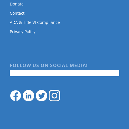
Donate
Contact
ADA & Title VI Compliance
Privacy Policy
FOLLOW US ON SOCIAL MEDIA!