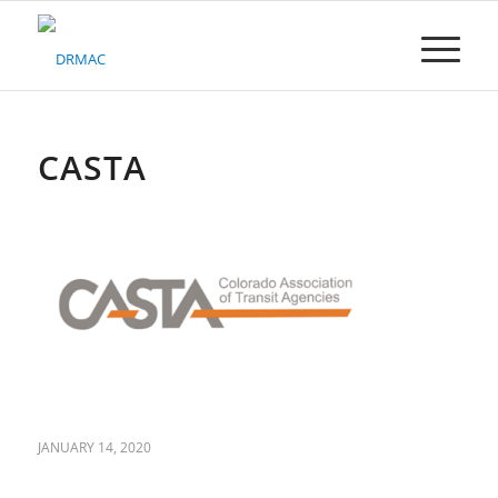
Please
note:
This
website
includes
an
accessibility
CASTA
system.
JANUARY 14, 2020