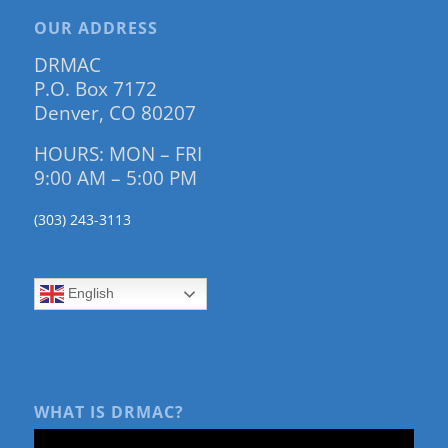
OUR ADDRESS
DRMAC
P.O. Box 7172
Denver, CO 80207
HOURS: MON – FRI
9:00 AM – 5:00 PM
(303) 243-3113
English
WHAT IS DRMAC?