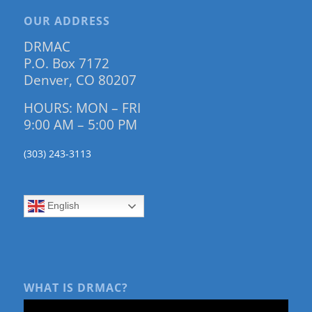
OUR ADDRESS
DRMAC
P.O. Box 7172
Denver, CO 80207
HOURS: MON – FRI
9:00 AM – 5:00 PM
(303) 243-3113
English
WHAT IS DRMAC?