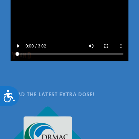
Accessibility
READ THE LATEST EXTRA DOSE!