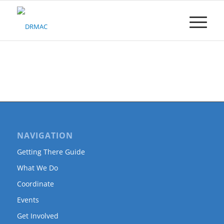
Please
note:
This
website
includes
an
accessibility
system.
NAVIGATION
Getting There Guide
What We Do
Coordinate
Events
Get Involved