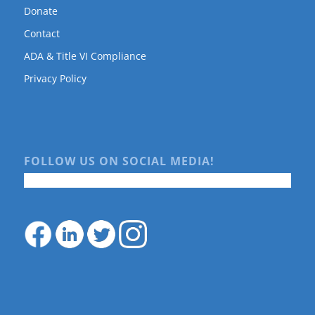
Donate
Contact
ADA & Title VI Compliance
Privacy Policy
FOLLOW US ON SOCIAL MEDIA!