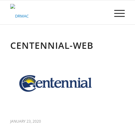
Please
note:
This
website
includes
an
accessibility
CENTENNIAL-WEB
system.
JANUARY 23, 2020