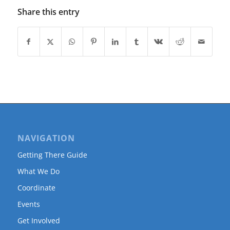
Share this entry
NAVIGATION
Getting There Guide
What We Do
Coordinate
Events
Get Involved