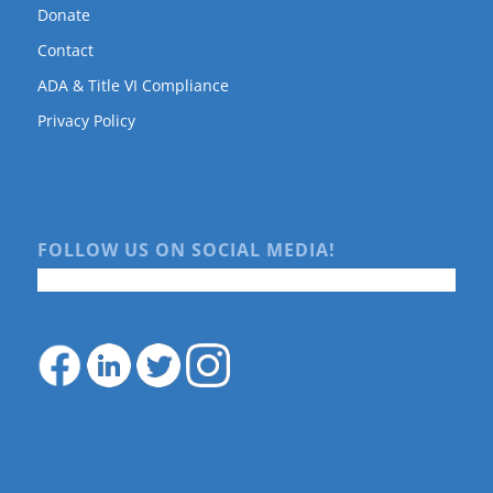
Donate
Contact
ADA & Title VI Compliance
Privacy Policy
FOLLOW US ON SOCIAL MEDIA!