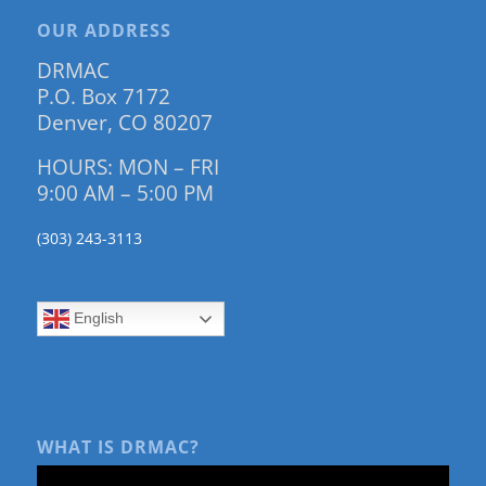
OUR ADDRESS
DRMAC
P.O. Box 7172
Denver, CO 80207
HOURS: MON – FRI
9:00 AM – 5:00 PM
(303) 243-3113
English
WHAT IS DRMAC?