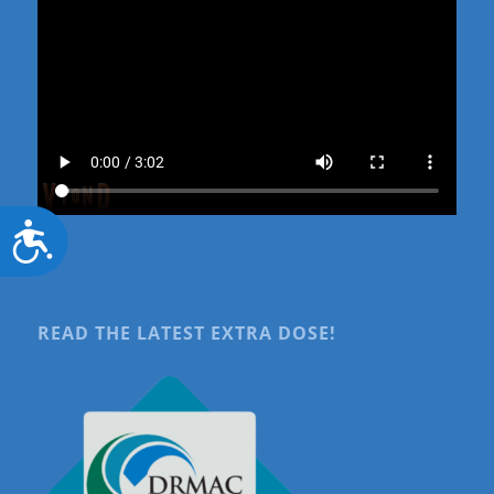
Accessibility
READ THE LATEST EXTRA DOSE!