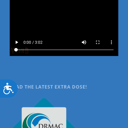
Accessibility
READ THE LATEST EXTRA DOSE!