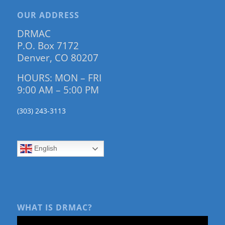
OUR ADDRESS
DRMAC
P.O. Box 7172
Denver, CO 80207
HOURS: MON – FRI
9:00 AM – 5:00 PM
(303) 243-3113
English
WHAT IS DRMAC?