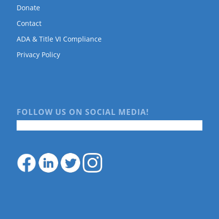
Donate
Contact
ADA & Title VI Compliance
Privacy Policy
FOLLOW US ON SOCIAL MEDIA!