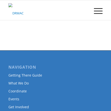
Please
note:
This
website
includes
an
accessibility
system.
NAVIGATION
Getting There Guide
What We Do
Coordinate
Events
Get Involved