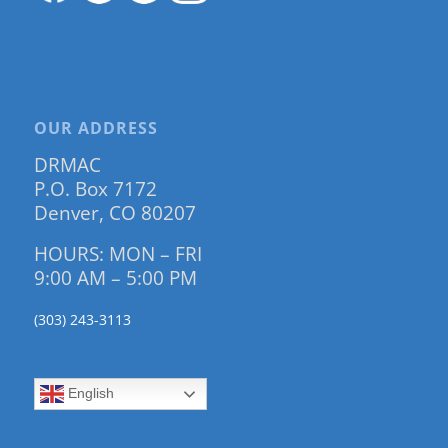
OUR ADDRESS
DRMAC
P.O. Box 7172
Denver, CO 80207
HOURS: MON – FRI
9:00 AM – 5:00 PM
(303) 243-3113
English