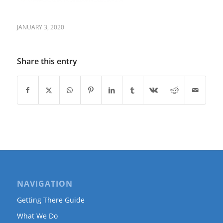
JANUARY 3, 2020
Share this entry
NAVIGATION
Getting There Guide
What We Do