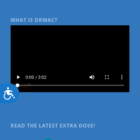
WHAT IS DRMAC?
Accessibility
READ THE LATEST EXTRA DOSE!