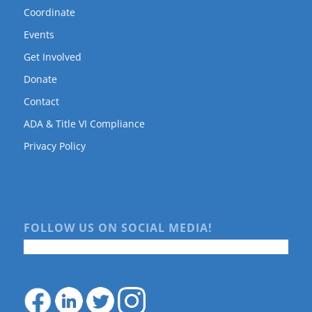
Coordinate
Events
Get Involved
Donate
Contact
ADA & Title VI Compliance
Privacy Policy
FOLLOW US ON SOCIAL MEDIA!