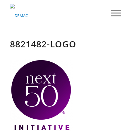
Please
note:
This
website
includes
an
accessibility
8821482-LOGO
system.