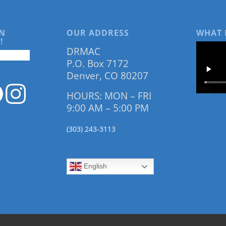
N
OUR ADDRESS
WHAT 
!
DRMAC
P.O. Box 7172
Denver, CO 80207
HOURS: MON – FRI
9:00 AM – 5:00 PM
(303) 243-3113
English