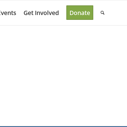
Events
Get Involved
Donate