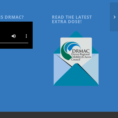
IS DRMAC?
READ THE LATEST
EXTRA DOSE!