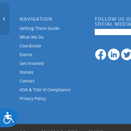
are
using
a
NAVIGATION
FOLLOW US O
AARP
screen
SOCIAL MEDIA
reader;
Getting There Guide
Press
What We Do
Control-
F10
Coordinate
to
Events
open
an
Get Involved
accessibility
Donate
menu.
Contact
ADA & Title VI Compliance
Privacy Policy
Accessibility