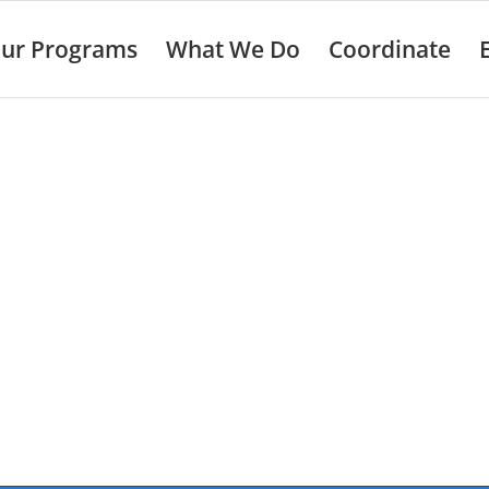
ur Programs
What We Do
Coordinate