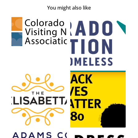
You might also like