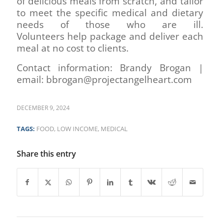
of delicious meals from scratch, and tailor
to meet the specific medical and dietary
needs of those who are ill.
Volunteers help package and deliver each
meal at no cost to clients.
Contact information: Brandy Brogan |
email: bbrogan@projectangelheart.com
DECEMBER 9, 2024
TAGS:
FOOD
,
LOW INCOME
,
MEDICAL
Share this entry