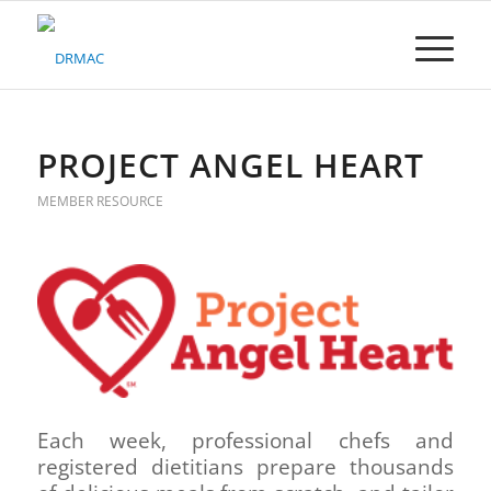
Please
note:
This
website
includes
an
accessibility
PROJECT ANGEL HEART
system.
MEMBER RESOURCE
Each week, professional chefs and
registered dietitians prepare thousands