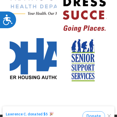
Accessibility