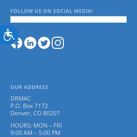
FOLLOW US ON SOCIAL MEDIA!
Accessibility
OUR ADDRESS
DRMAC
P.O. Box 7172
Denver, CO 80207
HOURS: MON – FRI
9:00 AM – 5:00 PM