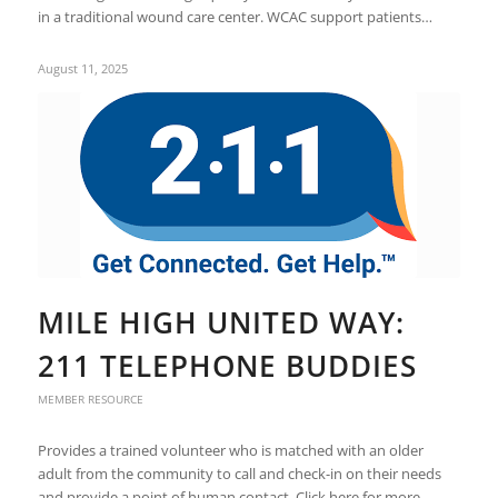
in a traditional wound care center. WCAC support patients…
August 11, 2025
MILE HIGH UNITED WAY:
211 TELEPHONE BUDDIES
MEMBER RESOURCE
Provides a trained volunteer who is matched with an older
adult from the community to call and check-in on their needs
and provide a point of human contact. Click here for more