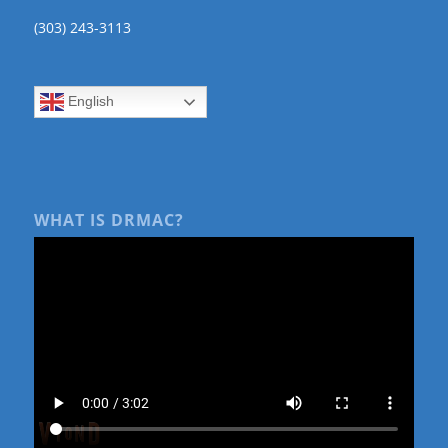
(303) 243-3113
English
WHAT IS DRMAC?