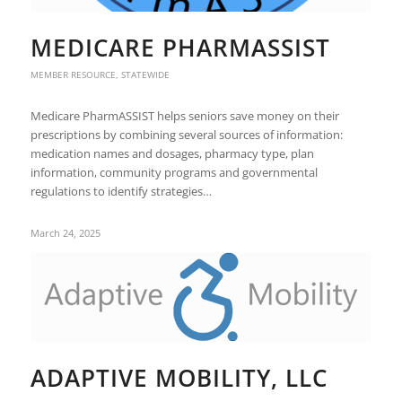
MEDICARE PHARMASSIST
MEMBER RESOURCE
,
STATEWIDE
Medicare PharmASSIST helps seniors save money on their
prescriptions by combining several sources of information:
medication names and dosages, pharmacy type, plan
information, community programs and governmental
regulations to identify strategies…
March 24, 2025
ADAPTIVE MOBILITY, LLC