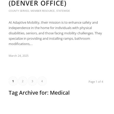
(DENVER OFFICE)
COUNTY SERVED
,
MEMBER RESOURCE
,
STATEWIDE
At Adaptive Mobility, their mission is to enhance safety and
independence in the home for individuals with physical
disabilities, seniors, and those facing mobility challenges. They
specialize in providing and installing ramps, bathroom
modifications,…
March 24, 2025
1
2
3
4
Page 1 of 4
Tag Archive for:
Medical