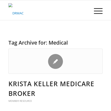
Please
note:
This
website
includes
an
accessibility
system.
Tag Archive for:
Medical
KRISTA KELLER MEDICARE
BROKER
MEMBER RESOURCE