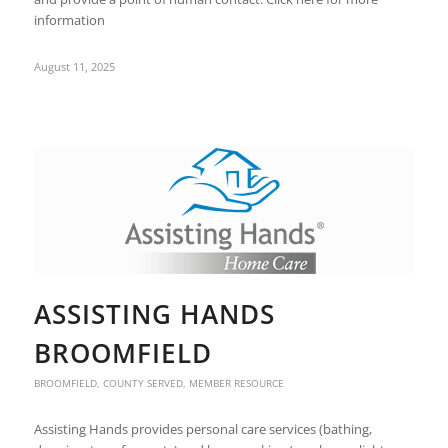
information
August 11, 2025
ASSISTING HANDS
BROOMFIELD
BROOMFIELD
,
COUNTY SERVED
,
MEMBER RESOURCE
Assisting Hands provides personal care services (bathing,