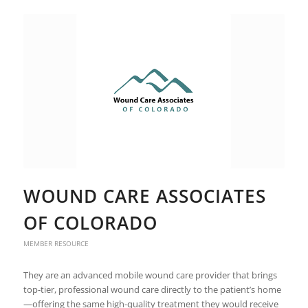
WOUND CARE ASSOCIATES
OF COLORADO
MEMBER RESOURCE
They are an advanced mobile wound care provider that brings
top-tier, professional wound care directly to the patient’s home
—offering the same high-quality treatment they would receive