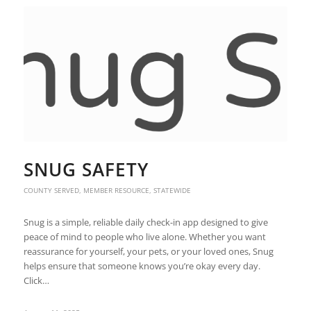
SNUG SAFETY
COUNTY SERVED
,
MEMBER RESOURCE
,
STATEWIDE
Snug is a simple, reliable daily check-in app designed to give
peace of mind to people who live alone. Whether you want
reassurance for yourself, your pets, or your loved ones, Snug
helps ensure that someone knows you’re okay every day.
Click…