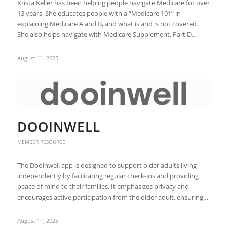
Krista Keller has been helping people navigate Medicare for over
13 years. She educates people with a “Medicare 101” in
explaining Medicare A and B, and what is and is not covered.
She also helps navigate with Medicare Supplement, Part D…
August 11, 2025
DOOINWELL
MEMBER RESOURCE
The Dooinwell app is designed to support older adults living
independently by facilitating regular check-ins and providing
peace of mind to their families. It emphasizes privacy and
encourages active participation from the older adult, ensuring…
August 11, 2025