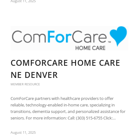
August 11, 2025
COMFORCARE HOME CARE
NE DENVER
MEMBER RESOURCE
ComForCare partners with healthcare providers to offer
reliable, technology-enabled in-home care, specializing in
transitions, dementia support, and personalized assistance for
seniors. For more information: Call: (303) 515-6755 Click:…
August 11, 2025