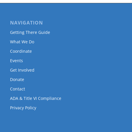
NAVIGATION
Getting There Guide
What We Do
Coordinate
Events
Get Involved
Donate
Contact
ADA & Title VI Compliance
Privacy Policy