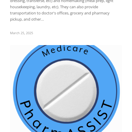
dressing, transferse, etc) and homemaking (meal prep, light
housekeeping, laundry, etc). They can also provide
transportation to doctor's offices, grocery and pharmacy
pickup, and other…
March 25, 2025