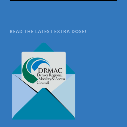
READ THE LATEST EXTRA DOSE!