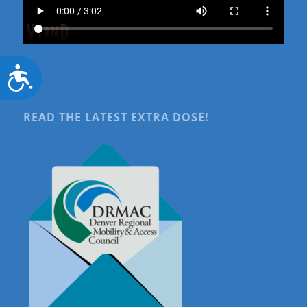
Accessibility
READ THE LATEST EXTRA DOSE!