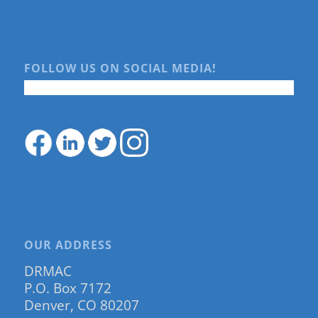
FOLLOW US ON SOCIAL MEDIA!
OUR ADDRESS
DRMAC
P.O. Box 7172
Denver, CO 80207