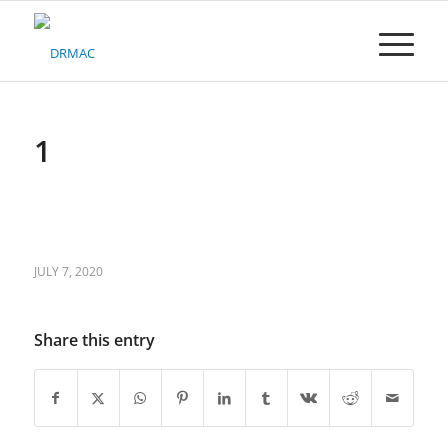
Please
note:
This
website
includes
an
accessibility
1
system.
JULY 7, 2020
Share this entry