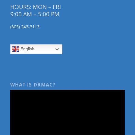
HOURS: MON – FRI
9:00 AM – 5:00 PM
(303) 243-3113
English
WHAT IS DRMAC?