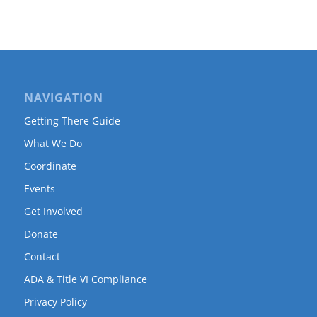
NAVIGATION
Getting There Guide
What We Do
Coordinate
Events
Get Involved
Donate
Contact
ADA & Title VI Compliance
Privacy Policy