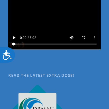
Accessibility
READ THE LATEST EXTRA DOSE!