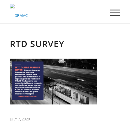
Please
note:
This
website
includes
an
accessibility
RTD SURVEY
system.
JULY 7, 2020