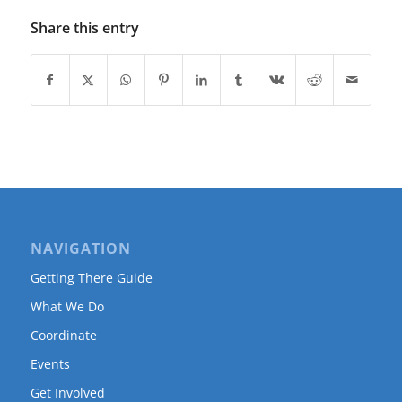
Share this entry
NAVIGATION
Getting There Guide
What We Do
Coordinate
Events
Get Involved