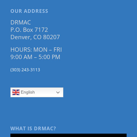
OUR ADDRESS
DRMAC
P.O. Box 7172
Denver, CO 80207
HOURS: MON – FRI
9:00 AM – 5:00 PM
(303) 243-3113
English
WHAT IS DRMAC?