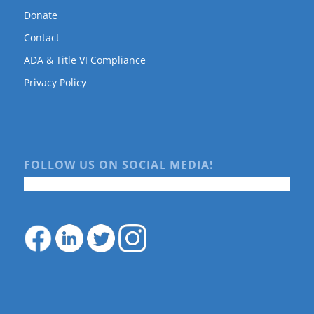
Donate
Contact
ADA & Title VI Compliance
Privacy Policy
FOLLOW US ON SOCIAL MEDIA!