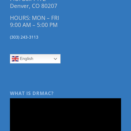
Denver, CO 80207
HOURS: MON – FRI
9:00 AM – 5:00 PM
(303) 243-3113
English
WHAT IS DRMAC?