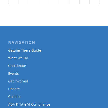
NAVIGATION
Getting There Guide
What We Do
Coordinate
Events
Get Involved
Donate
Contact
ADA & Title VI Compliance