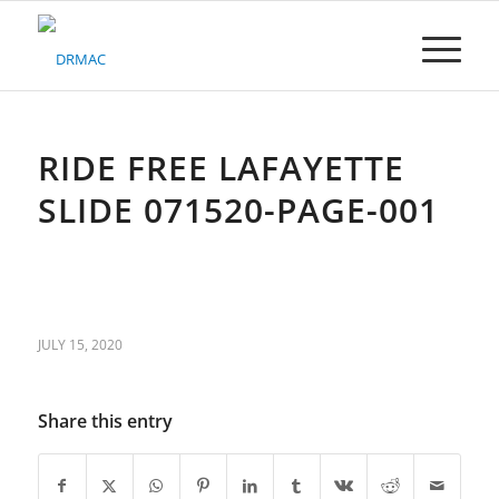
Please
note:
This
website
includes
an
accessibility
RIDE FREE LAFAYETTE
system.
SLIDE 071520-PAGE-001
JULY 15, 2020
Share this entry