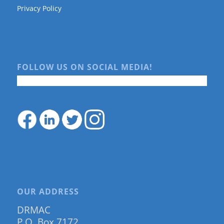
Privacy Policy
FOLLOW US ON SOCIAL MEDIA!
OUR ADDRESS
DRMAC
P.O. Box 7172