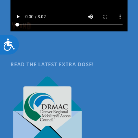
Accessibility
READ THE LATEST EXTRA DOSE!