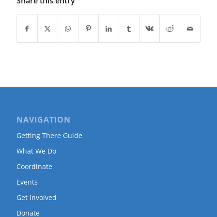
Share this entry
NAVIGATION
Getting There Guide
What We Do
Coordinate
Events
Get Involved
Donate