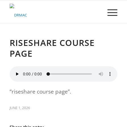
Please
note:
This
website
includes
an
accessibility
RISESHARE COURSE
system.
PAGE
“riseshare course page”.
JUNE 1, 2026