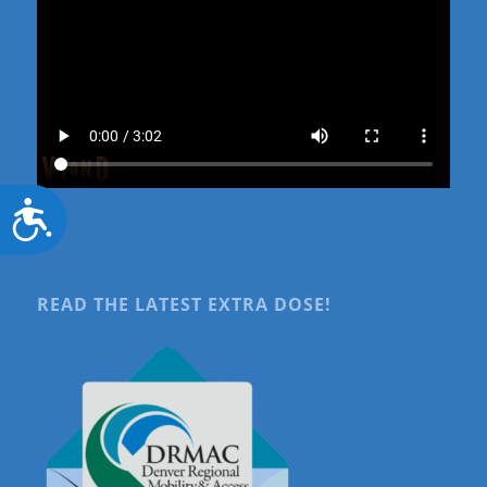
Accessibility
READ THE LATEST EXTRA DOSE!