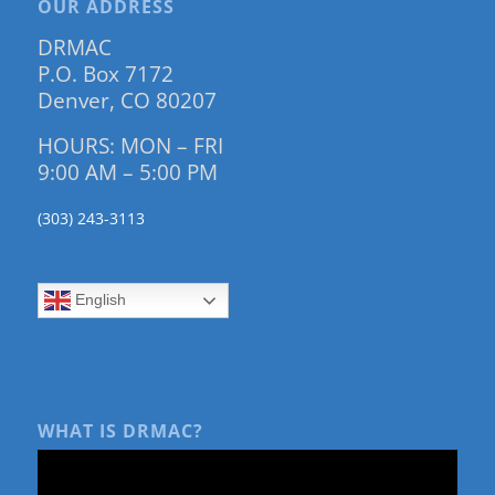
OUR ADDRESS
DRMAC
P.O. Box 7172
Denver, CO 80207
HOURS: MON – FRI
9:00 AM – 5:00 PM
(303) 243-3113
English
WHAT IS DRMAC?