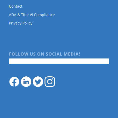
Contact
ADA & Title VI Compliance
Privacy Policy
FOLLOW US ON SOCIAL MEDIA!