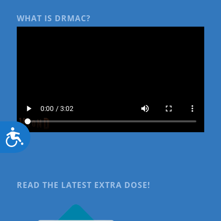
WHAT IS DRMAC?
Accessibility
READ THE LATEST EXTRA DOSE!