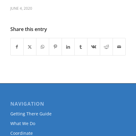
JUNE 4, 2020
Share this entry
NAVIGATION
Getting There Guide
What We Do
Coordinate