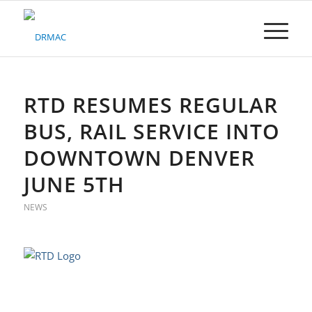
Please
note:
This
website
includes
an
accessibility
RTD RESUMES REGULAR
system.
BUS, RAIL SERVICE INTO
DOWNTOWN DENVER
JUNE 5TH
NEWS