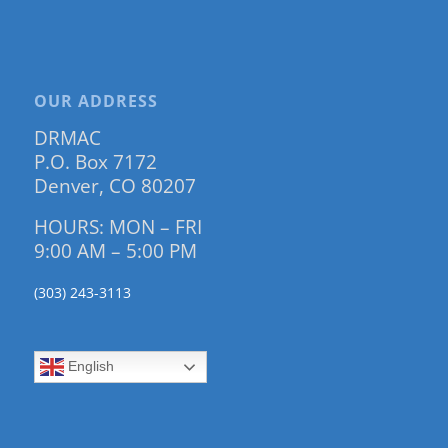
OUR ADDRESS
DRMAC
P.O. Box 7172
Denver, CO 80207
HOURS: MON – FRI
9:00 AM – 5:00 PM
(303) 243-3113
English