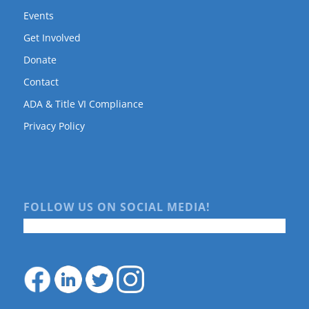
Events
Get Involved
Donate
Contact
ADA & Title VI Compliance
Privacy Policy
FOLLOW US ON SOCIAL MEDIA!