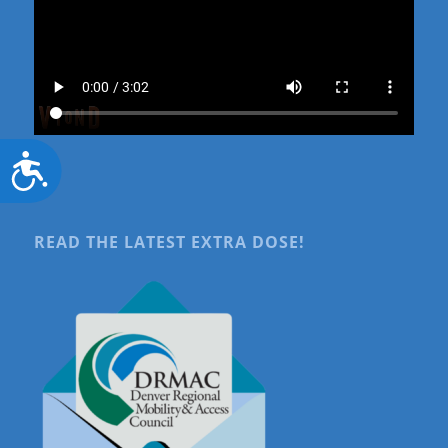
Accessibility
READ THE LATEST EXTRA DOSE!