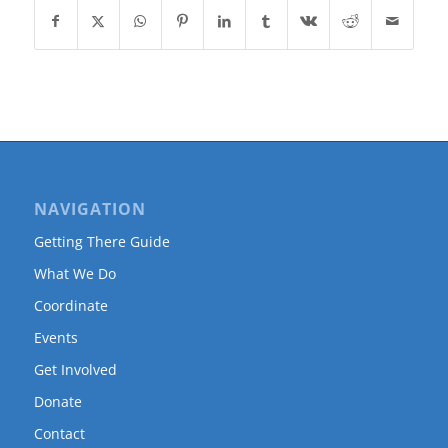
NAVIGATION
Getting There Guide
What We Do
Coordinate
Events
Get Involved
Donate
Contact