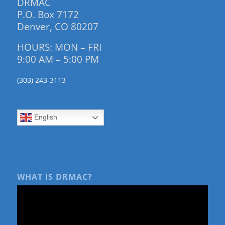
DRMAC
P.O. Box 7172
Denver, CO 80207
HOURS: MON – FRI
9:00 AM – 5:00 PM
(303) 243-3113
English
WHAT IS DRMAC?