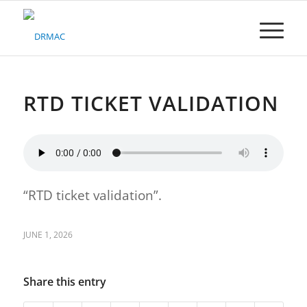
Please
note:
This
website
includes
an
accessibility
RTD TICKET VALIDATION
system.
“RTD ticket validation”.
JUNE 1, 2026
Share this entry