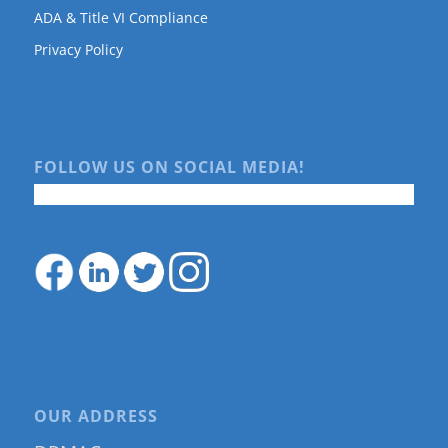
ADA & Title VI Compliance
Privacy Policy
FOLLOW US ON SOCIAL MEDIA!
OUR ADDRESS