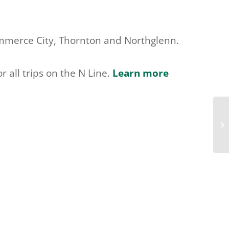
Commerce City, Thornton and Northglenn.
r all trips on the N Line.
Learn more