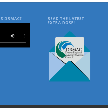
IS DRMAC?
READ THE LATEST
EXTRA DOSE!