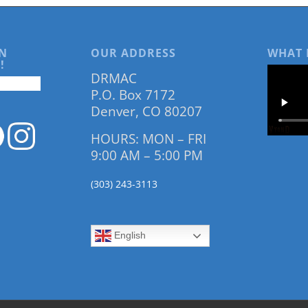
N
OUR ADDRESS
WHAT 
!
DRMAC
P.O. Box 7172
Denver, CO 80207
HOURS: MON – FRI
9:00 AM – 5:00 PM
(303) 243-3113
English