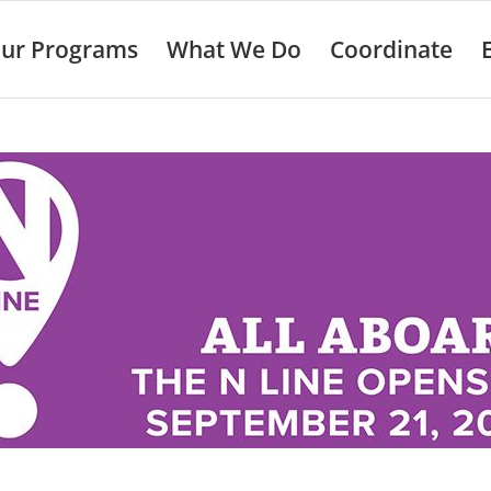
ur Programs
What We Do
Coordinate