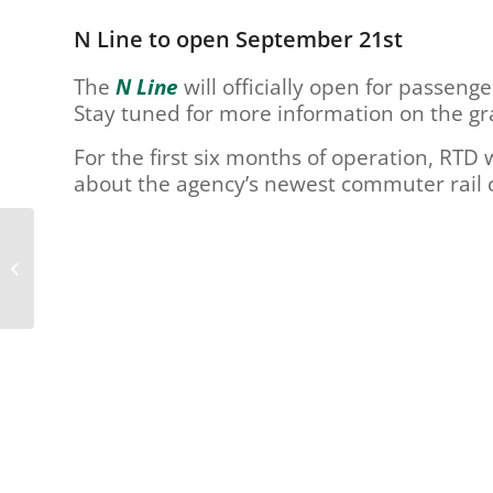
are
using
N Line to open September 21st
a
screen
The
N Line
will officially open for passen
reader;
Stay tuned for more information on the g
Press
Control-
For the first six months of operation, RTD w
F10
about the agency’s newest commuter rail c
to
open
an
Reimagine RTD Wants
accessibility
To Hear From You –
menu.
Take The Online Survey