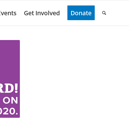
Events
Get Involved
Donate