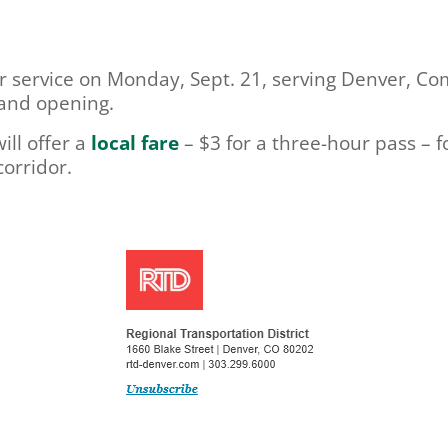
ger service on Monday, Sept. 21, serving Denver, 
rand opening.
ill offer a
local fare
– $3 for a three-hour pass – fo
orridor.