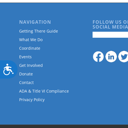
NAVIGATION
FOLLOW US O
SOCIAL MEDIA
Getting There Guide
What We Do
Coordinate
Events
Get Involved
Accessibility
Donate
Contact
ADA & Title VI Compliance
Privacy Policy