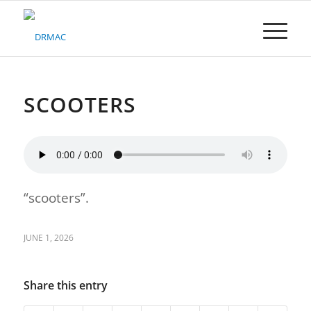
Please
note:
This
website
includes
an
accessibility
SCOOTERS
system.
“scooters”.
JUNE 1, 2026
Share this entry