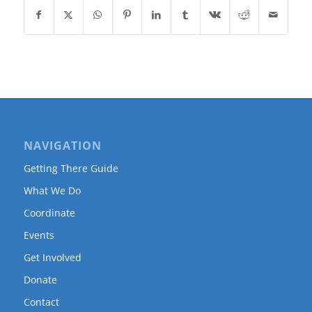
NAVIGATION
Getting There Guide
What We Do
Coordinate
Events
Get Involved
Donate
Contact