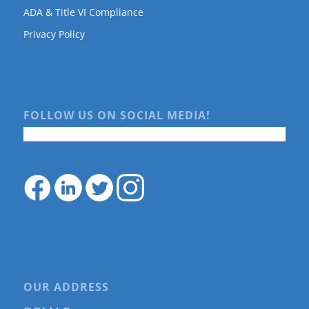
ADA & Title VI Compliance
Privacy Policy
FOLLOW US ON SOCIAL MEDIA!
OUR ADDRESS