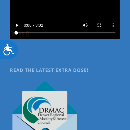
Accessibility
READ THE LATEST EXTRA DOSE!