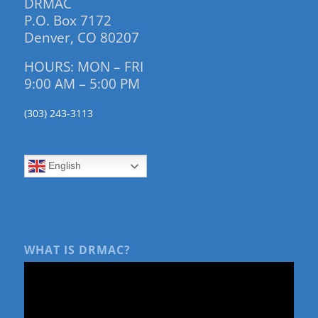
DRMAC
P.O. Box 7172
Denver, CO 80207
HOURS: MON – FRI
9:00 AM – 5:00 PM
(303) 243-3113
English
WHAT IS DRMAC?