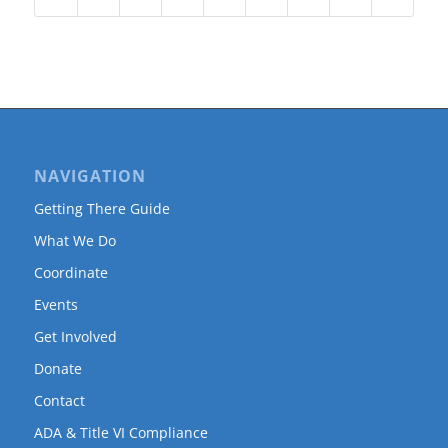
NAVIGATION
Getting There Guide
What We Do
Coordinate
Events
Get Involved
Donate
Contact
ADA & Title VI Compliance