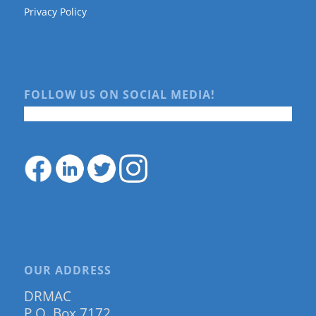
Privacy Policy
FOLLOW US ON SOCIAL MEDIA!
OUR ADDRESS
DRMAC
P.O. Box 7172