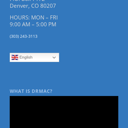
Denver, CO 80207
HOURS: MON – FRI
9:00 AM – 5:00 PM
(303) 243-3113
English
WHAT IS DRMAC?