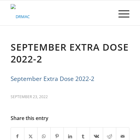
Please
note:
This
website
includes
an
accessibility
SEPTEMBER EXTRA DOSE
system.
2022-2
September Extra Dose 2022-2
SEPTEMBER 23, 2022
Share this entry