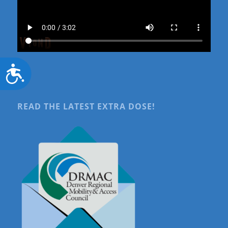
Accessibility
READ THE LATEST EXTRA DOSE!