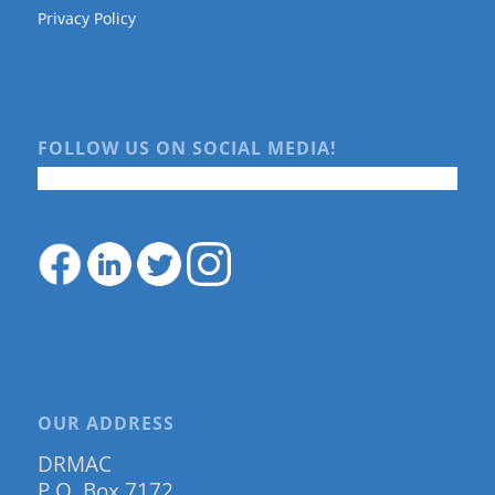
Privacy Policy
FOLLOW US ON SOCIAL MEDIA!
OUR ADDRESS
DRMAC
P.O. Box 7172