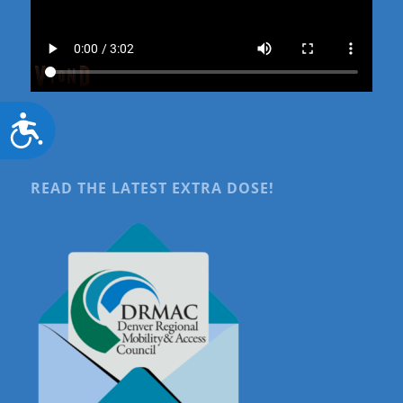
Accessibility
READ THE LATEST EXTRA DOSE!