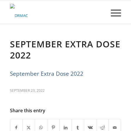
Please
note:
This
website
includes
an
accessibility
SEPTEMBER EXTRA DOSE
system.
2022
September Extra Dose 2022
SEPTEMBER 23, 2022
Share this entry