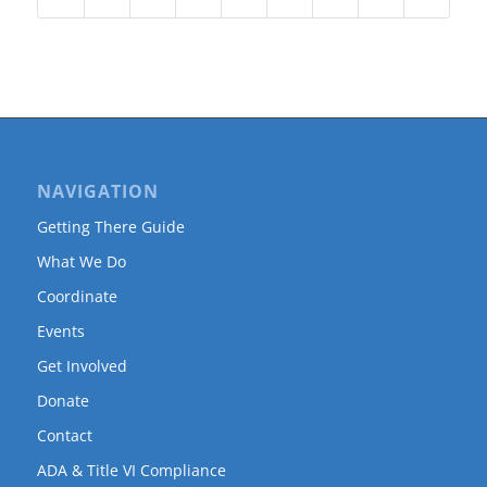
NAVIGATION
Getting There Guide
What We Do
Coordinate
Events
Get Involved
Donate
Contact
ADA & Title VI Compliance