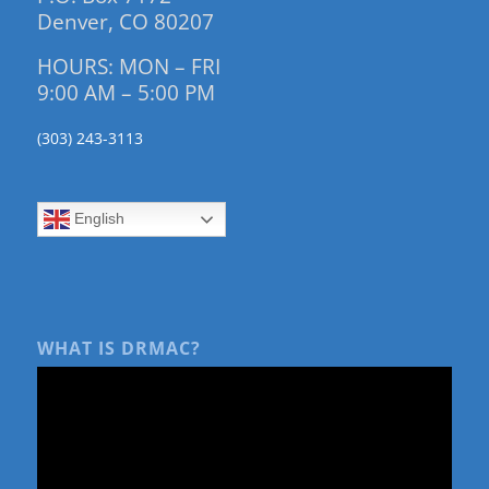
Denver, CO 80207
HOURS: MON – FRI
9:00 AM – 5:00 PM
(303) 243-3113
English
WHAT IS DRMAC?