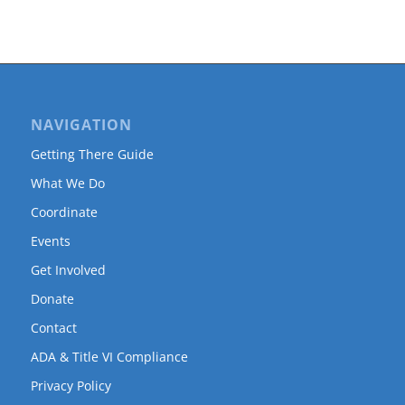
NAVIGATION
Getting There Guide
What We Do
Coordinate
Events
Get Involved
Donate
Contact
ADA & Title VI Compliance
Privacy Policy