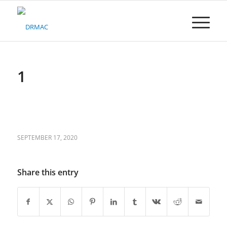
Please
note:
This
website
includes
an
accessibility
1
system.
SEPTEMBER 17, 2020
Share this entry