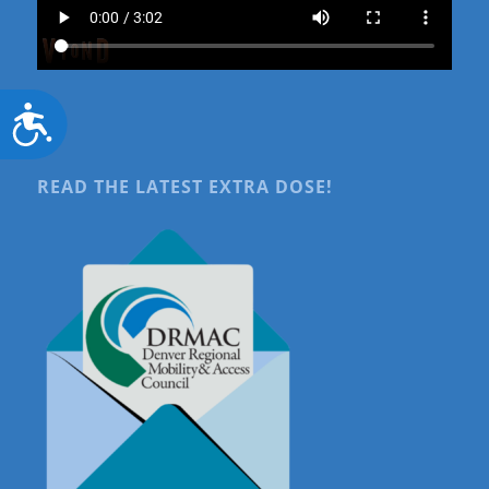
Accessibility
READ THE LATEST EXTRA DOSE!