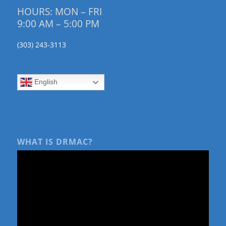
HOURS: MON – FRI
9:00 AM – 5:00 PM
(303) 243-3113
English
WHAT IS DRMAC?