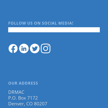
FOLLOW US ON SOCIAL MEDIA!
OUR ADDRESS
DRMAC
P.O. Box 7172
Denver, CO 80207