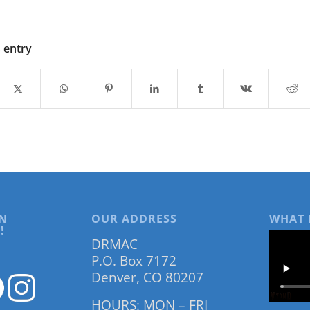
s entry
N
OUR ADDRESS
WHAT 
!
DRMAC
P.O. Box 7172
Denver, CO 80207
HOURS: MON – FRI