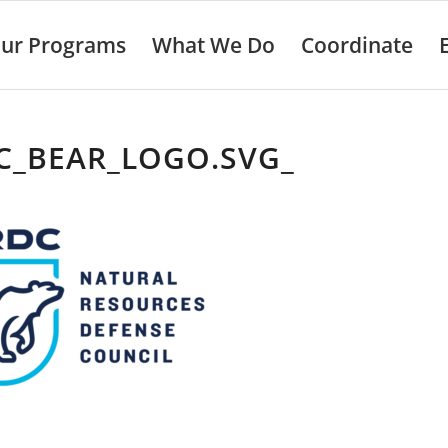
ur Programs
What We Do
Coordinate
C_BEAR_LOGO.SVG_