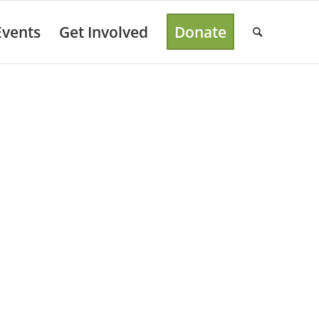
Events
Get Involved
Donate