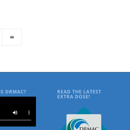
IS DRMAC?
READ THE LATEST
EXTRA DOSE!