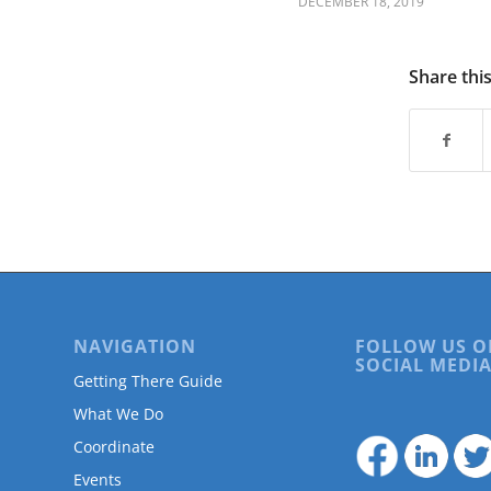
DECEMBER 18, 2019
are
using
a
screen
Share thi
reader;
Press
Control-
F10
to
open
an
accessibility
menu.
NAVIGATION
FOLLOW US O
SOCIAL MEDIA
Getting There Guide
What We Do
Coordinate
Events