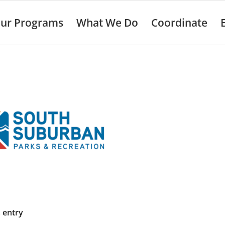
ur Programs
What We Do
Coordinate
s entry