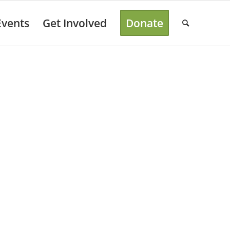
Events
Get Involved
Donate