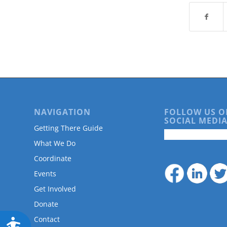
are
using
a
screen
reader;
Press
Control-
F10
to
open
an
NAVIGATION
FOLLOW US O
accessibility
SOCIAL MEDIA
Getting There Guide
menu.
What We Do
Coordinate
Events
Get Involved
Donate
Contact
Accessibility