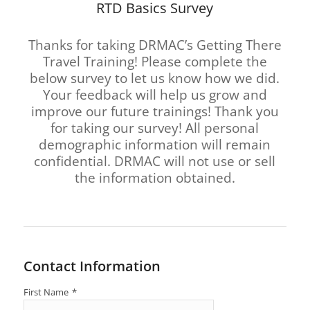
RTD Basics Survey
Thanks for taking DRMAC’s Getting There
Travel Training! Please complete the
below survey to let us know how we did.
Your feedback will help us grow and
improve our future trainings! Thank you
for taking our survey! All personal
demographic information will remain
confidential. DRMAC will not use or sell
the information obtained.
Contact Information
First Name
*