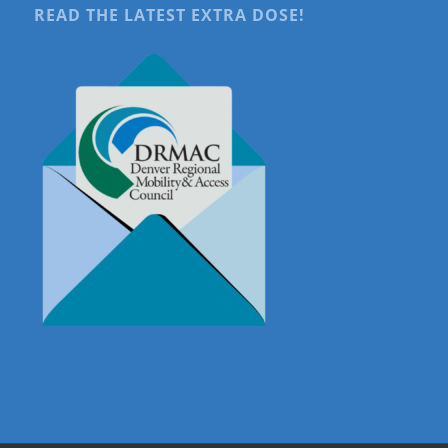
READ THE LATEST EXTRA DOSE!