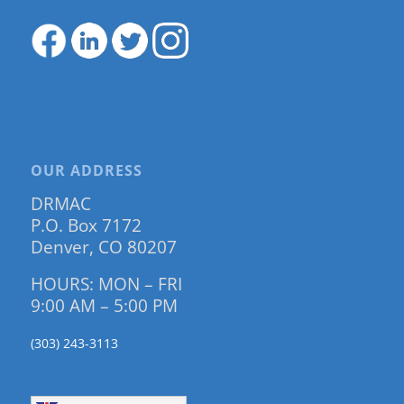
OUR ADDRESS
DRMAC
P.O. Box 7172
Denver, CO 80207
HOURS: MON – FRI
9:00 AM – 5:00 PM
(303) 243-3113