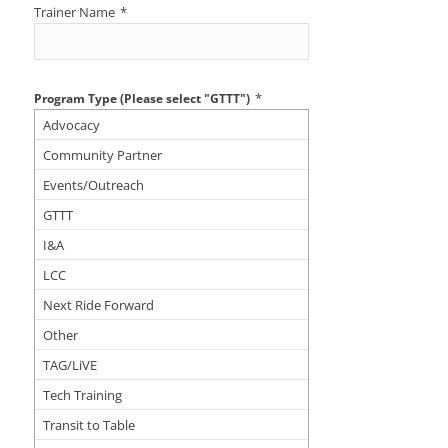
Trainer Name
*
*
Program Type (Please select "GTTT")
Advocacy
Community Partner
Events/Outreach
GTTT
I&A
LCC
Next Ride Forward
Other
TAG/LiVE
Tech Training
Transit to Table