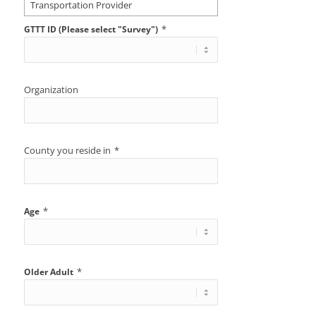
Transportation Provider
*
GTTT ID (Please select "Survey")
Organization
County you reside in
*
*
Age
*
Older Adult