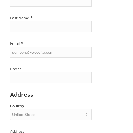
Last Name
*
Email
*
Phone
Address
Country
Address