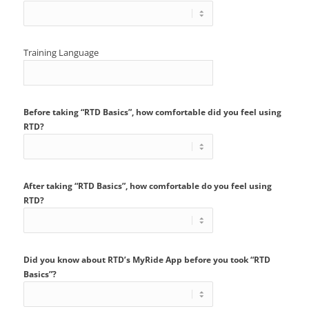
Training Language
Before taking “RTD Basics”, how comfortable did you feel using
RTD?
After taking “RTD Basics”, how comfortable do you feel using
RTD?
Did you know about RTD’s MyRide App before you took “RTD
Basics”?