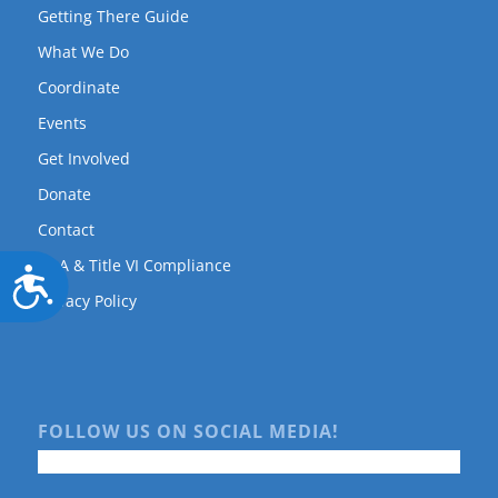
Getting There Guide
What We Do
Coordinate
Events
Get Involved
Donate
Contact
ADA & Title VI Compliance
Accessibility
Privacy Policy
FOLLOW US ON SOCIAL MEDIA!