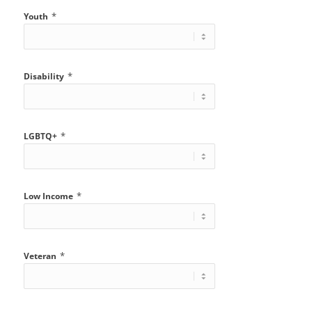
*
Youth
*
Disability
*
LGBTQ+
*
Low Income
*
Veteran