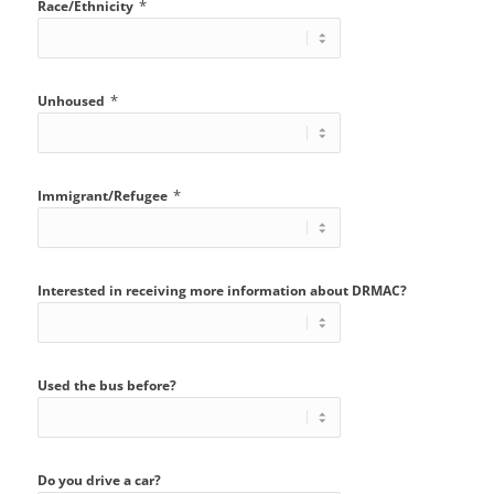
*
Race/Ethnicity
*
Unhoused
*
Immigrant/Refugee
Interested in receiving more information about DRMAC?
Used the bus before?
Do you drive a car?