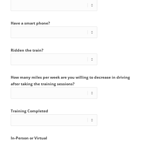
Have a smart phone?
Ridden the train?
How many miles per week are you willing to decrease in driving
after taking the training sessions?
Training Completed
In-Person or Virtual