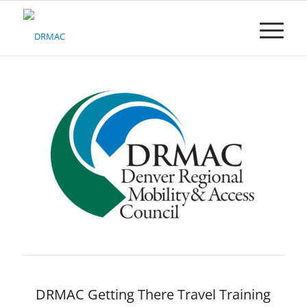
Please
note:
This
website
includes
an
accessibility
system.
DRMAC Getting There Travel Training