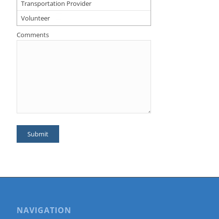
Transportation Provider
Volunteer
Comments
NAVIGATION