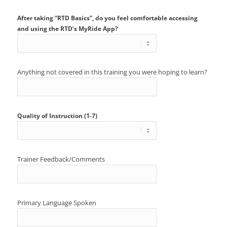
After taking “RTD Basics”, do you feel comfortable accessing
and using the RTD’s MyRide App?
Anything not covered in this training you were hoping to learn?
Quality of Instruction (1-7)
Trainer Feedback/Comments
Primary Language Spoken