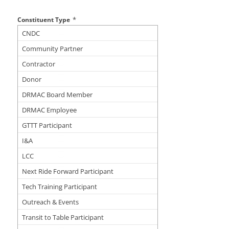
*
Constituent Type
CNDC
Community Partner
Contractor
Donor
DRMAC Board Member
DRMAC Employee
GTTT Participant
I&A
LCC
Next Ride Forward Participant
Tech Training Participant
Outreach & Events
Transit to Table Participant