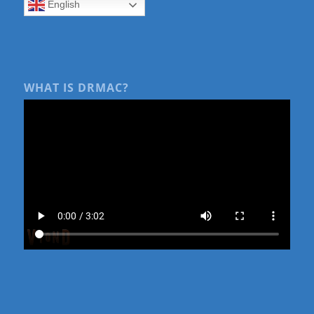
English
WHAT IS DRMAC?