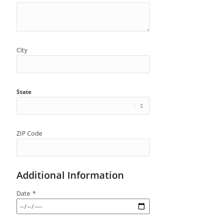
City
State
ZIP Code
Additional Information
Date
*