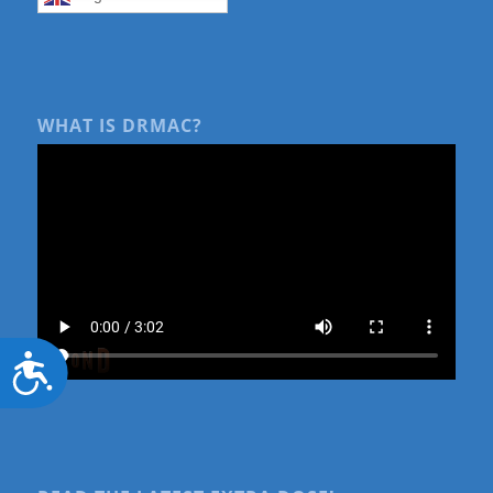
WHAT IS DRMAC?
Accessibility