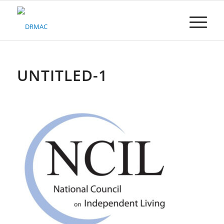
Please
note:
This
website
includes
an
accessibility
UNTITLED-1
system.