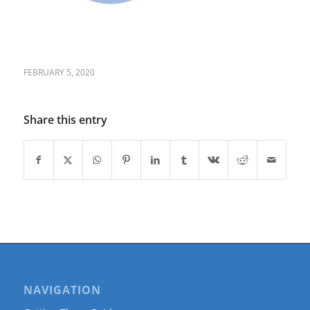
FEBRUARY 5, 2020
Share this entry
NAVIGATION