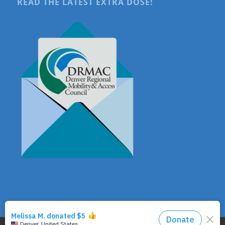
READ THE LATEST EXTRA DOSE!