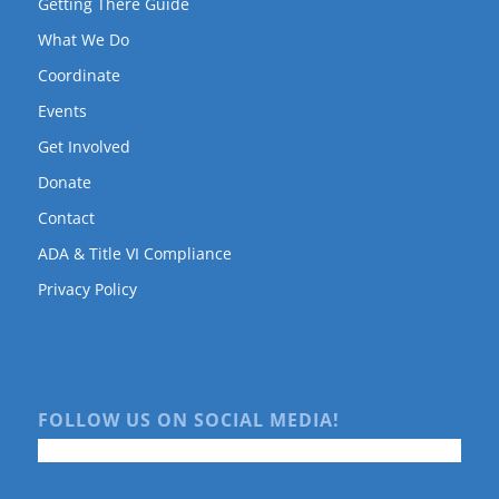
Getting There Guide
What We Do
Coordinate
Events
Get Involved
Donate
Contact
ADA & Title VI Compliance
Privacy Policy
FOLLOW US ON SOCIAL MEDIA!