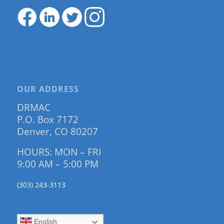
OUR ADDRESS
DRMAC
P.O. Box 7172
Denver, CO 80207
HOURS: MON – FRI
9:00 AM – 5:00 PM
(303) 243-3113
English