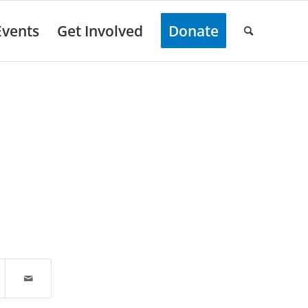
Events
Get Involved
Donate