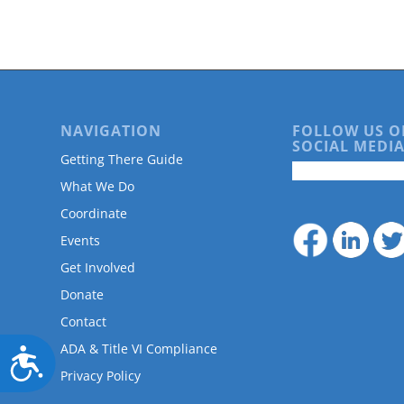
are
using
a
screen
reader;
Press
Control-
NAVIGATION
FOLLOW US O
F10
SOCIAL MEDIA
to
Getting There Guide
open
What We Do
an
accessibility
Coordinate
menu.
Events
Get Involved
Donate
Contact
ADA & Title VI Compliance
Accessibility
Privacy Policy