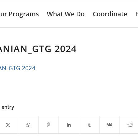
ur Programs
What We Do
Coordinate
ANIAN_GTG 2024
AN_GTG 2024
s entry