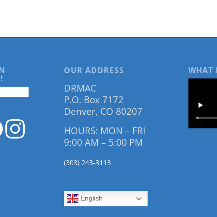
N
OUR ADDRESS
WHAT 
!
DRMAC
P.O. Box 7172
Denver, CO 80207
HOURS: MON – FRI
9:00 AM – 5:00 PM
(303) 243-3113
English