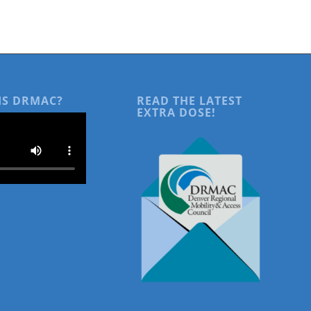
IS DRMAC?
READ THE LATEST
EXTRA DOSE!