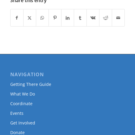
Share this entry
NAVIGATION
Getting There Guide
What We Do
Coordinate
Events
Get Involved
Donate