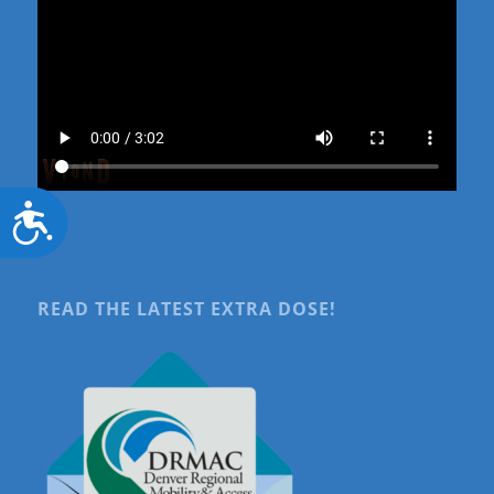
Accessibility
READ THE LATEST EXTRA DOSE!