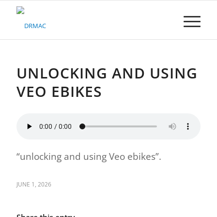
Please
note:
This
website
includes
an
accessibility
UNLOCKING AND USING
system.
VEO EBIKES
“unlocking and using Veo ebikes”.
JUNE 1, 2026