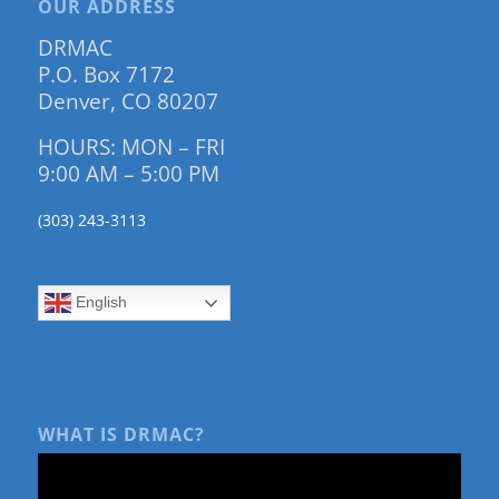
OUR ADDRESS
DRMAC
P.O. Box 7172
Denver, CO 80207
HOURS: MON – FRI
9:00 AM – 5:00 PM
(303) 243-3113
English
WHAT IS DRMAC?