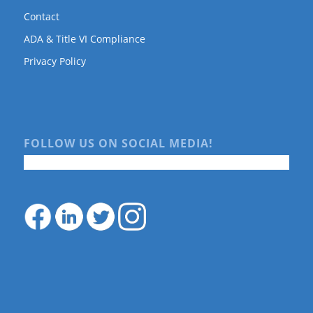
Contact
ADA & Title VI Compliance
Privacy Policy
FOLLOW US ON SOCIAL MEDIA!