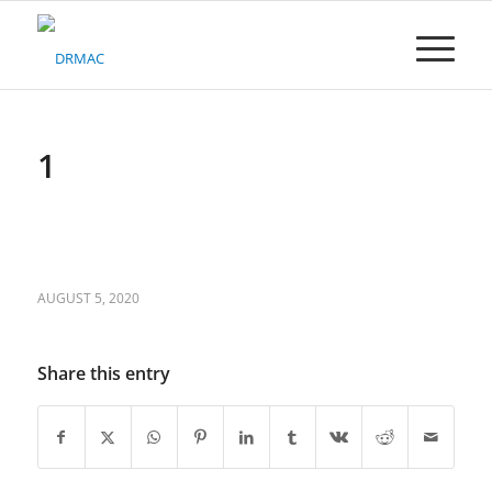
Please
note:
This
website
includes
an
accessibility
1
system.
AUGUST 5, 2020
Share this entry