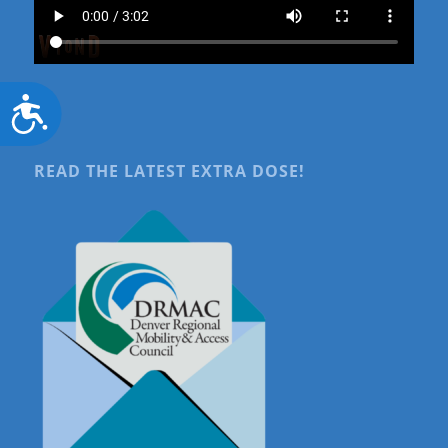
Accessibility
READ THE LATEST EXTRA DOSE!