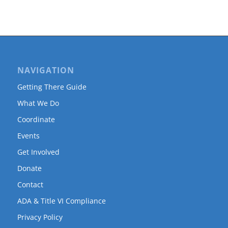
NAVIGATION
Getting There Guide
What We Do
Coordinate
Events
Get Involved
Donate
Contact
ADA & Title VI Compliance
Privacy Policy