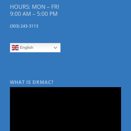
HOURS: MON – FRI
9:00 AM – 5:00 PM
(303) 243-3113
English
WHAT IS DRMAC?