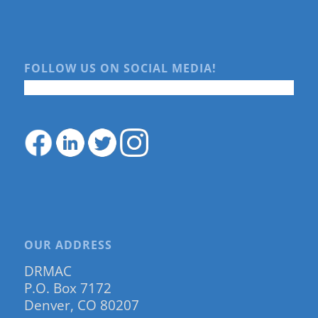
FOLLOW US ON SOCIAL MEDIA!
OUR ADDRESS
DRMAC
P.O. Box 7172
Denver, CO 80207