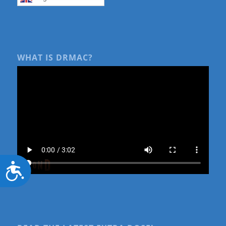
WHAT IS DRMAC?
Accessibility