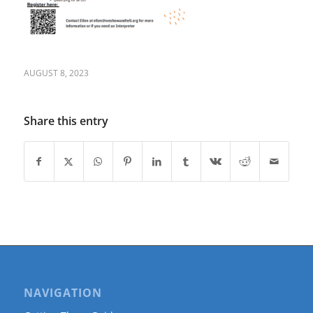
AUGUST 8, 2023
Share this entry
NAVIGATION