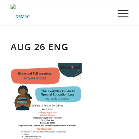
Please
note:
This
website
includes
an
accessibility
AUG 26 ENG
system.