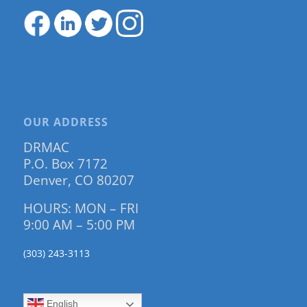
OUR ADDRESS
DRMAC
P.O. Box 7172
Denver, CO 80207
HOURS: MON – FRI
9:00 AM – 5:00 PM
(303) 243-3113
English