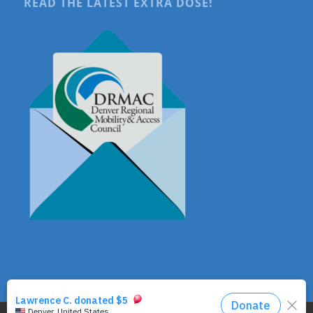
READ THE LATEST EXTRA DOSE!