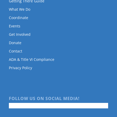
Getting There Guide
What We Do
Coordinate
Events
Get Involved
Donate
Contact
ADA & Title VI Compliance
Privacy Policy
FOLLOW US ON SOCIAL MEDIA!