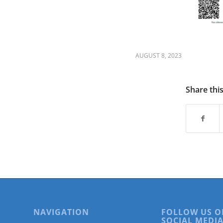
are
using
a
screen
reader;
Press
AUGUST 8, 2023
Control-
F10
to
Share thi
open
an
accessibility
menu.
NAVIGATION
FOLLOW US O
SOCIAL MEDIA