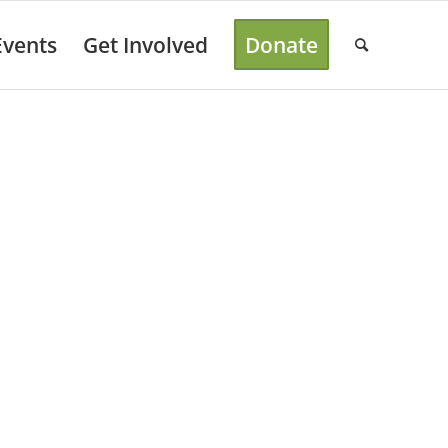
Events
Get Involved
Donate