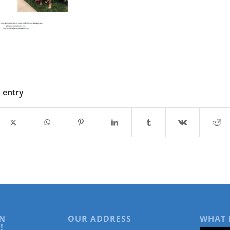
s entry
N
OUR ADDRESS
WHAT 
!