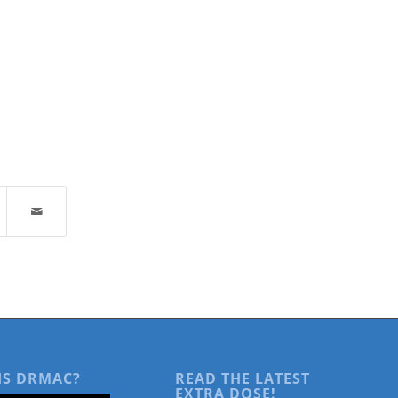
IS DRMAC?
READ THE LATEST
EXTRA DOSE!