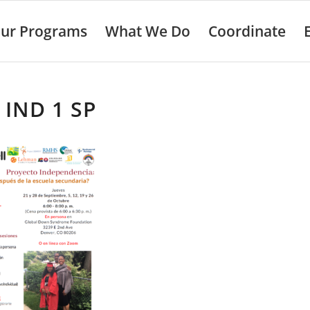
ur Programs
What We Do
Coordinate
 IND 1 SP