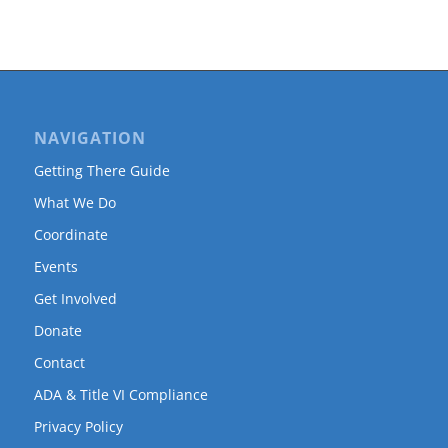
NAVIGATION
Getting There Guide
What We Do
Coordinate
Events
Get Involved
Donate
Contact
ADA & Title VI Compliance
Privacy Policy