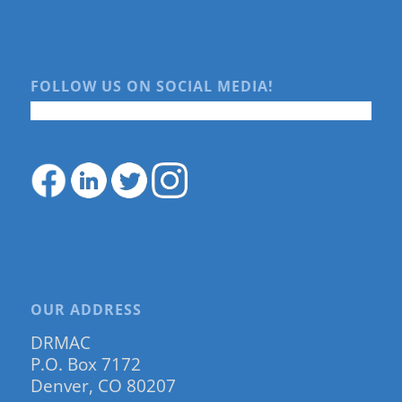
FOLLOW US ON SOCIAL MEDIA!
OUR ADDRESS
DRMAC
P.O. Box 7172
Denver, CO 80207