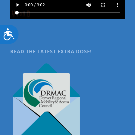
Accessibility
READ THE LATEST EXTRA DOSE!