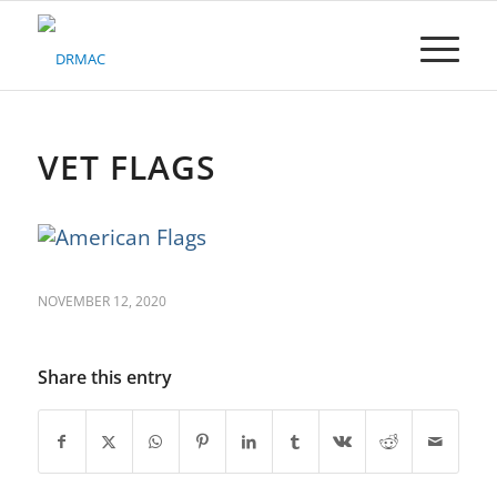
Please
note:
This
website
includes
an
accessibility
VET FLAGS
system.
NOVEMBER 12, 2020
Share this entry