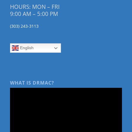
HOURS: MON – FRI
9:00 AM – 5:00 PM
(303) 243-3113
English
WHAT IS DRMAC?