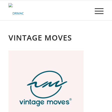
Please
note:
This
website
includes
an
accessibility
VINTAGE MOVES
system.