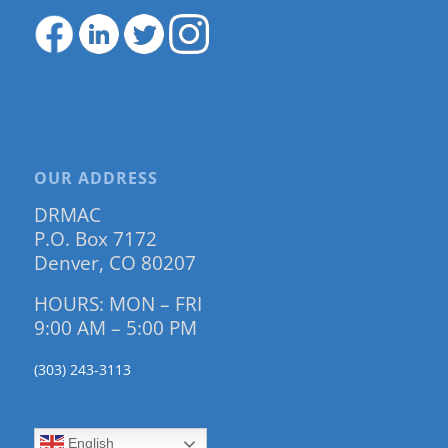
OUR ADDRESS
DRMAC
P.O. Box 7172
Denver, CO 80207
HOURS: MON – FRI
9:00 AM – 5:00 PM
(303) 243-3113
English