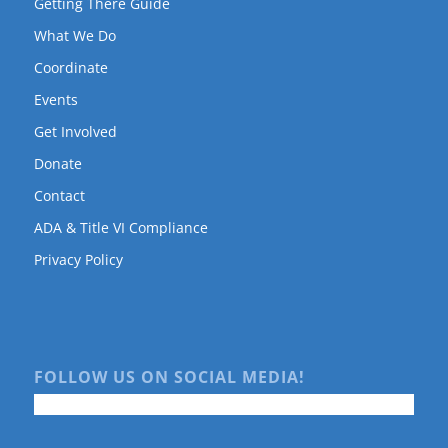
Getting There Guide
What We Do
Coordinate
Events
Get Involved
Donate
Contact
ADA & Title VI Compliance
Privacy Policy
FOLLOW US ON SOCIAL MEDIA!