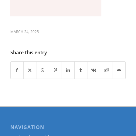
MARCH 24, 2025
Share this entry
NAVIGATION