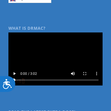
WHAT IS DRMAC?
Accessibility