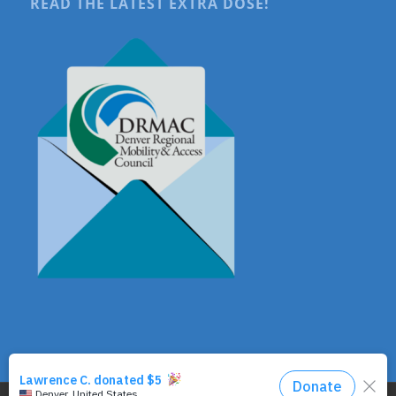
READ THE LATEST EXTRA DOSE!