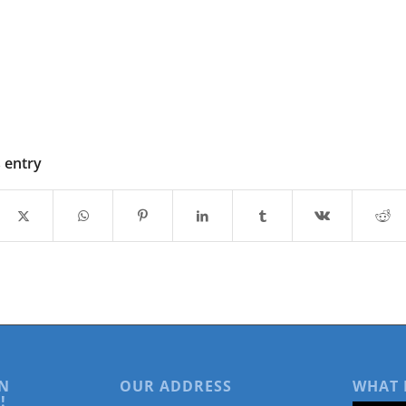
s entry
N
OUR ADDRESS
WHAT 
!