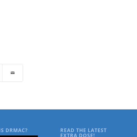
IS DRMAC?
READ THE LATEST
EXTRA DOSE!