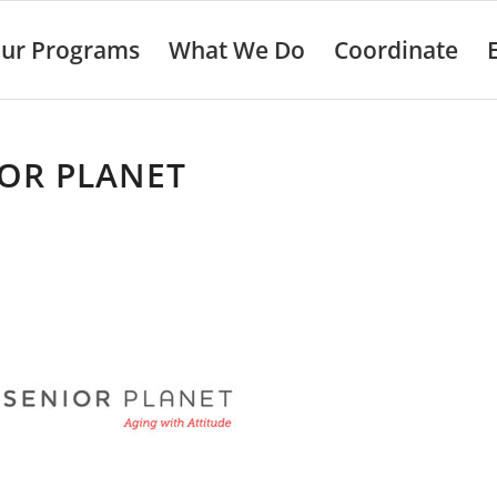
ur Programs
What We Do
Coordinate
OR PLANET