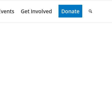
Events
Get Involved
Donate