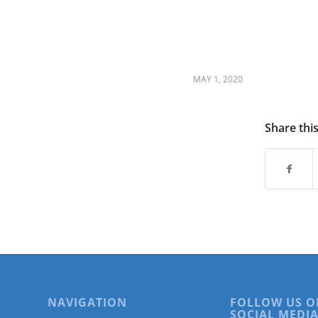
are
using
a
screen
reader;
Press
MAY 1, 2020
Control-
F10
to
Share thi
open
an
accessibility
menu.
NAVIGATION
FOLLOW US O
SOCIAL MEDIA