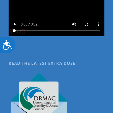
Accessibility
READ THE LATEST EXTRA DOSE!