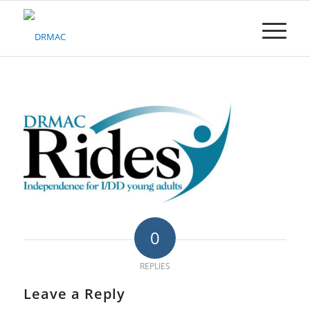
Please
note:
This
website
includes
an
accessibility
system.
0
REPLIES
Leave a Reply