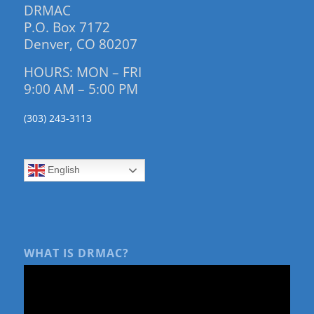
DRMAC
P.O. Box 7172
Denver, CO 80207
HOURS: MON – FRI
9:00 AM – 5:00 PM
(303) 243-3113
English
WHAT IS DRMAC?