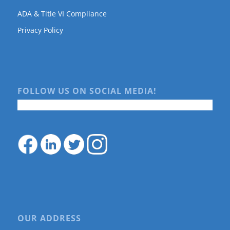
ADA & Title VI Compliance
Privacy Policy
FOLLOW US ON SOCIAL MEDIA!
OUR ADDRESS