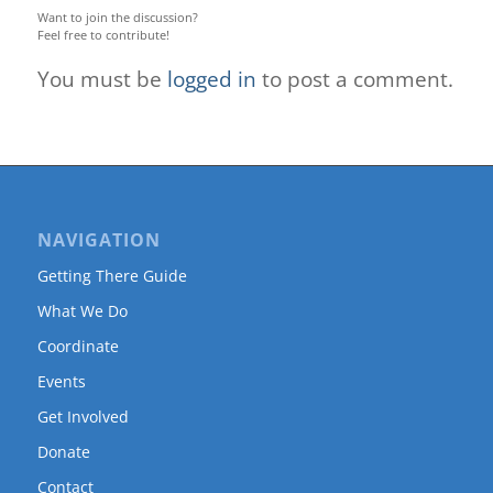
Want to join the discussion?
Feel free to contribute!
You must be
logged in
to post a comment.
NAVIGATION
Getting There Guide
What We Do
Coordinate
Events
Get Involved
Donate
Contact