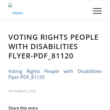
Please
note:
This
website
includes
an
accessibility
VOTING RIGHTS PEOPLE
system.
WITH DISABILITIES
FLYER-PDF_81120
Voting Rights People with Disabilities
Flyer-PDF_81120
SEPTEMBER 9, 2020
Share this entry