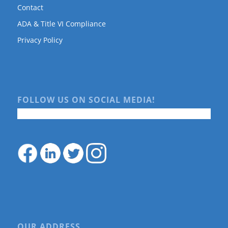
Contact
ADA & Title VI Compliance
Privacy Policy
FOLLOW US ON SOCIAL MEDIA!
OUR ADDRESS