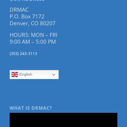
DRMAC
P.O. Box 7172
Denver, CO 80207
HOURS: MON – FRI
9:00 AM – 5:00 PM
(303) 243-3113
English
WHAT IS DRMAC?