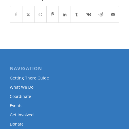
NAVIGATION
Getting There Guide
What We Do
Coordinate
Events
Get Involved
Donate