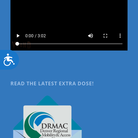
Accessibility
READ THE LATEST EXTRA DOSE!