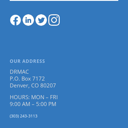
OUR ADDRESS
DRMAC
P.O. Box 7172
Denver, CO 80207
HOURS: MON – FRI
9:00 AM – 5:00 PM
(303) 243-3113