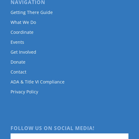
NAVIGATION
Getting There Guide
What We Do
Coordinate
Events
Get Involved
Donate
Contact
ADA & Title VI Compliance
Privacy Policy
FOLLOW US ON SOCIAL MEDIA!