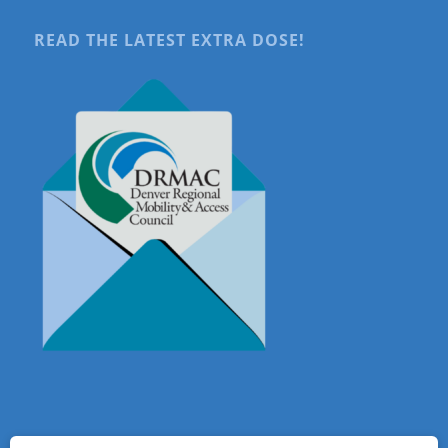
READ THE LATEST EXTRA DOSE!