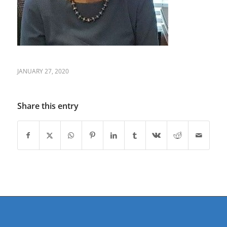
JANUARY 27, 2020
Share this entry