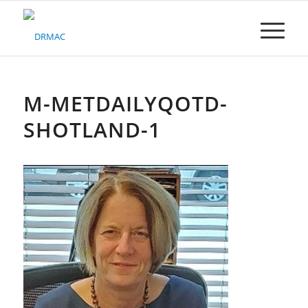
Please
note:
This
website
includes
an
accessibility
M-METDAILYQOTD-
system.
SHOTLAND-1