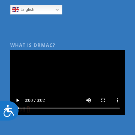
English
WHAT IS DRMAC?
Accessibility