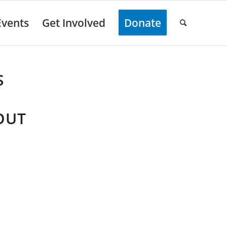
Events
Get Involved
Donate
S
OUT