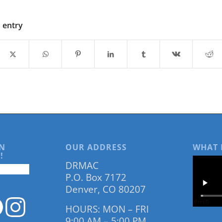
s entry
N
OUR ADDRESS
WHAT 
!
DRMAC
P.O. Box 7172
Denver, CO 80207
HOURS: MON – FRI
9:00 AM – 5:00 PM