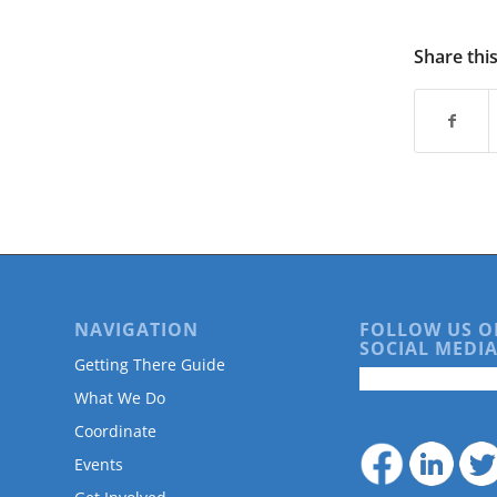
are
using
a
Share thi
screen
reader;
Press
Control-
F10
to
open
an
accessibility
menu.
NAVIGATION
FOLLOW US O
SOCIAL MEDIA
Getting There Guide
What We Do
Coordinate
Events