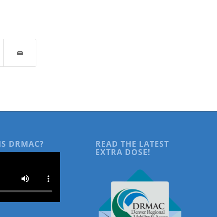
IS DRMAC?
READ THE LATEST
EXTRA DOSE!