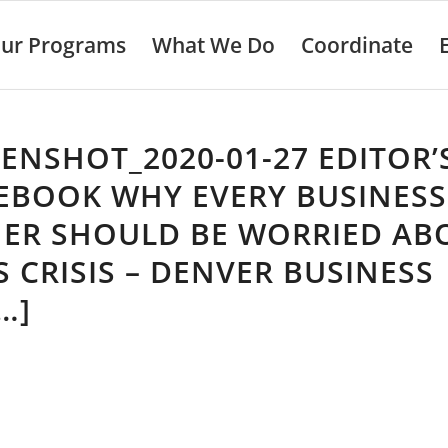
ur Programs
What We Do
Coordinate
ENSHOT_2020-01-27 EDITOR’
EBOOK WHY EVERY BUSINESS
ER SHOULD BE WORRIED AB
S CRISIS – DENVER BUSINESS
…]