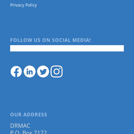
Privacy Policy
FOLLOW US ON SOCIAL MEDIA!
OUR ADDRESS
DRMAC
P.O. Box 7172