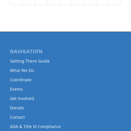
NAVIGATION
Getting There Guide
What We Do
Coordinate
Events
Get Involved
Donate
Contact
ADA & Title VI Compliance