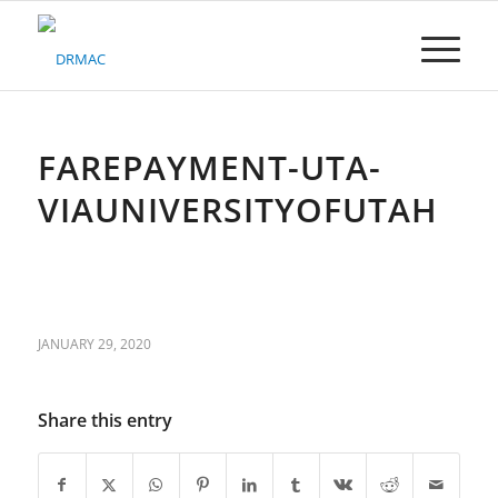
Please
note:
This
website
includes
an
accessibility
FAREPAYMENT-UTA-
system.
VIAUNIVERSITYOFUTAH
JANUARY 29, 2020
Share this entry