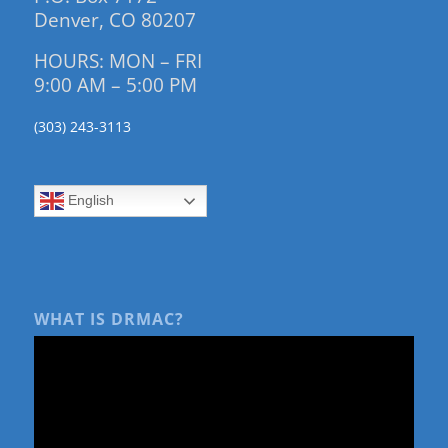
Denver, CO 80207
HOURS: MON – FRI
9:00 AM – 5:00 PM
(303) 243-3113
English
WHAT IS DRMAC?