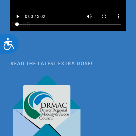
Accessibility
READ THE LATEST EXTRA DOSE!