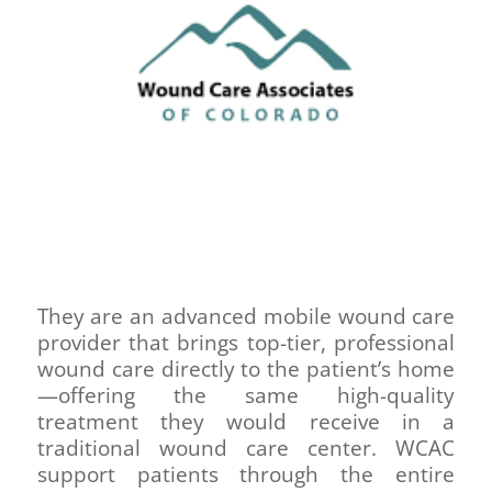
They are an advanced mobile wound care
provider that brings top-tier, professional
wound care directly to the patient’s home
—offering the same high-quality
treatment they would receive in a
traditional wound care center. WCAC
support patients through the entire