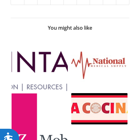
You might also like
Accessibility