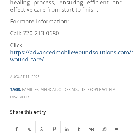
healing process, ensuring efficient and
effective care from start to finish.
For more information:
Call: 720-213-0680
Click:
https://advancedmobilewoundsolutions.com/c
wound-care/
AUGUST 11, 2025
TAGS:
FAMILIES
,
MEDICAL
,
OLDER ADULTS
,
PEOPLE WITH A
DISABILITY
Share this entry