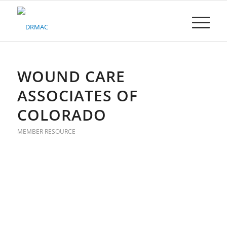
Please
note:
This
website
includes
an
accessibility
WOUND CARE
system.
ASSOCIATES OF
COLORADO
MEMBER RESOURCE