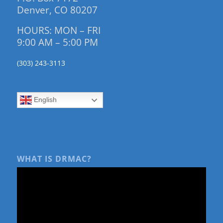
Denver, CO 80207
HOURS: MON – FRI
9:00 AM – 5:00 PM
(303) 243-3113
English
WHAT IS DRMAC?