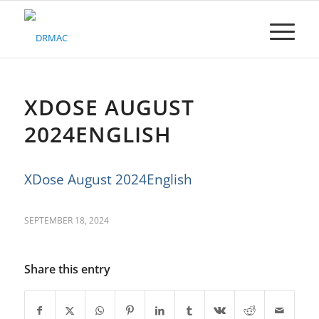
Please
note:
This
website
includes
an
accessibility
XDOSE AUGUST
system.
2024ENGLISH
XDose August 2024English
SEPTEMBER 18, 2024
Share this entry