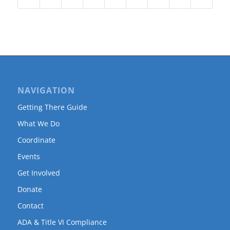
NAVIGATION
Getting There Guide
What We Do
Coordinate
Events
Get Involved
Donate
Contact
ADA & Title VI Compliance