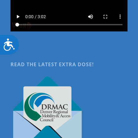
Accessibility
READ THE LATEST EXTRA DOSE!