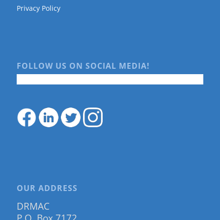
Privacy Policy
FOLLOW US ON SOCIAL MEDIA!
OUR ADDRESS
DRMAC
P.O. Box 7172