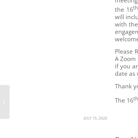
meeting
are
t
using
the 16
a
will inc
screen
with th
reader;
engagem
Press
welcom
Control-
F10
Please R
to
A Zoom l
open
if you a
an
accessibility
date as 
menu.
Thank y
More work to be done
t
The 16
42 years after Gang of
19 Protest
JULY 15, 2020