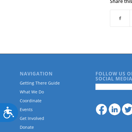
Share thi
NAVIGATION
FOLLOW US O
SOCIAL MEDIA
Getting There Guide
What We Do
Coordinate
Accessibility
Events
Get Involved
Donate