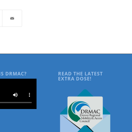
IS DRMAC?
READ THE LATEST
EXTRA DOSE!