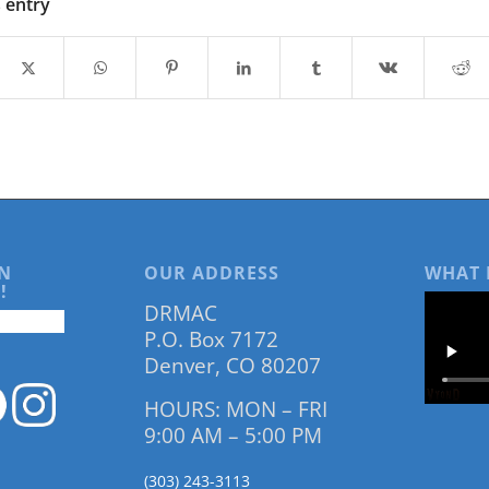
s entry
N
OUR ADDRESS
WHAT 
!
DRMAC
P.O. Box 7172
Denver, CO 80207
HOURS: MON – FRI
9:00 AM – 5:00 PM
(303) 243-3113