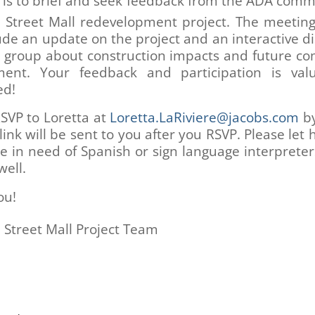
 is to brief and seek feedback from the ADA comm
h
Street Mall redevelopment project. The meetin
lude an update on the project and an interactive d
e group about construction impacts and future c
ent. Your feedback and participation is va
ed!
SVP to Loretta at
Loretta.LaRiviere@jacobs.com
by
ink will be sent to you after you RSVP. Please let
re in need of Spanish or sign language interpreter
well.
ou!
h
Street Mall Project Team