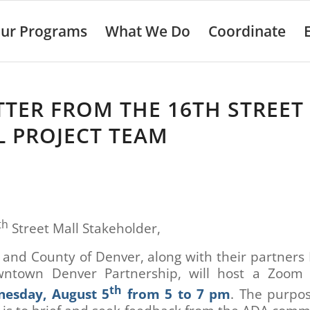
ur Programs
What We Do
Coordinate
TTER FROM THE 16TH STREET
 PROJECT TEAM
th
Street Mall Stakeholder,
 and County of Denver, along with their partner
ntown Denver Partnership, will host a Zoom
th
esday, August 5
from 5 to 7 pm
. The purpos