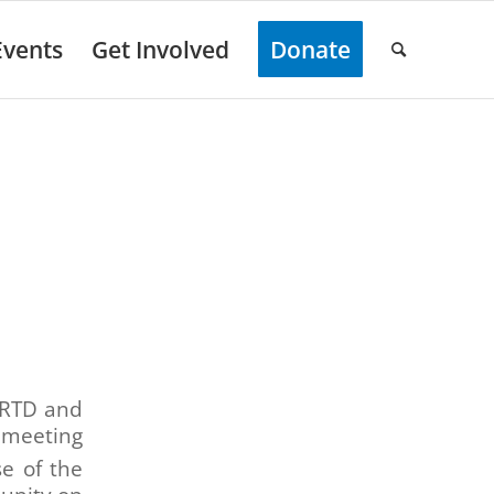
Events
Get Involved
Donate
s RTD and
 meeting
e of the