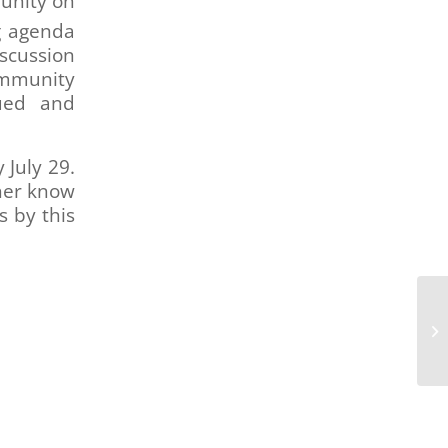
unity on
g agenda
iscussion
ommunity
lued and
 July 29.
 her know
s by this
Bo