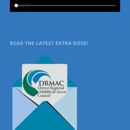
READ THE LATEST EXTRA DOSE!