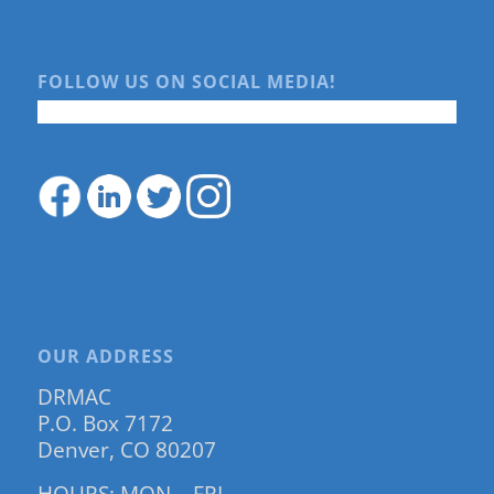
FOLLOW US ON SOCIAL MEDIA!
OUR ADDRESS
DRMAC
P.O. Box 7172
Denver, CO 80207