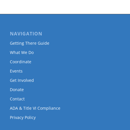
NAVIGATION
Getting There Guide
What We Do
Coordinate
Events
Get Involved
Donate
Contact
ADA & Title VI Compliance
Privacy Policy