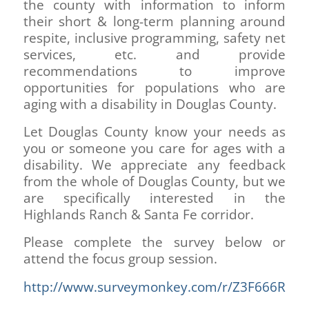
the county with information to inform
their short & long-term planning around
respite, inclusive programming, safety net
services, etc. and provide
recommendations to improve
opportunities for populations who are
aging with a disability in Douglas County.
Let Douglas County know your needs as
you or someone you care for ages with a
disability. We appreciate any feedback
from the whole of Douglas County, but we
are specifically interested in the
Highlands Ranch & Santa Fe corridor.
Please complete the survey below or
attend the focus group session.
http://www.surveymonkey.com/r/Z3F666R