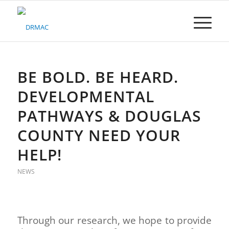
Please
note:
This
website
includes
an
accessibility
BE BOLD. BE HEARD.
system.
DEVELOPMENTAL
PATHWAYS & DOUGLAS
COUNTY NEED YOUR
HELP!
NEWS
Through our research, we hope to provide