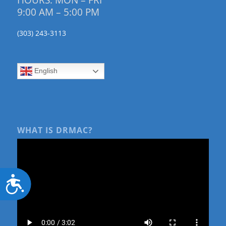
HOURS: MON – FRI
9:00 AM – 5:00 PM
(303) 243-3113
English
WHAT IS DRMAC?
Accessibility