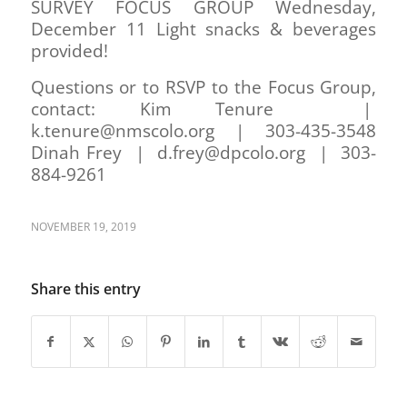
SURVEY FOCUS GROUP Wednesday,
December 11 Light snacks & beverages
provided!
Questions or to RSVP to the Focus Group,
contact: Kim Tenure |
k.tenure@nmscolo.org | 303-435-3548
Dinah Frey | d.frey@dpcolo.org | 303-
884-9261
NOVEMBER 19, 2019
Share this entry