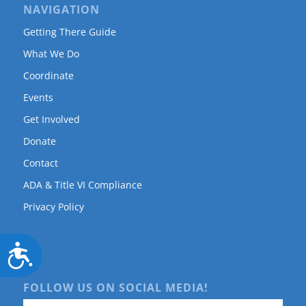
NAVIGATION
Getting There Guide
What We Do
Coordinate
Events
Get Involved
Donate
Contact
ADA & Title VI Compliance
Privacy Policy
Accessibility
FOLLOW US ON SOCIAL MEDIA!