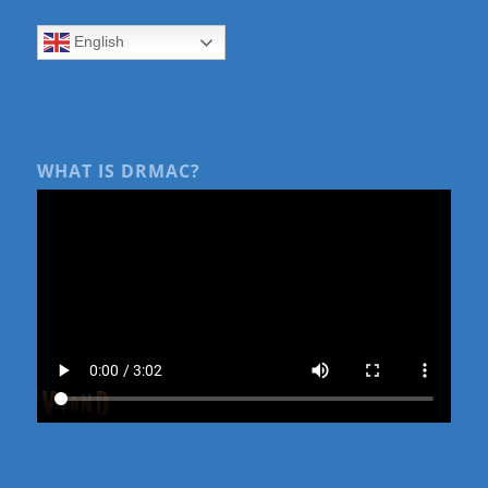
English
WHAT IS DRMAC?