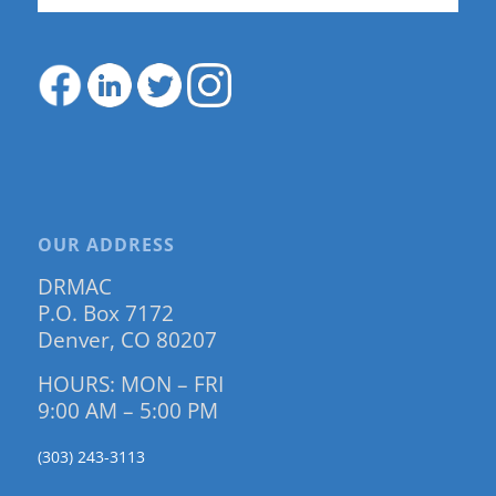
OUR ADDRESS
DRMAC
P.O. Box 7172
Denver, CO 80207
HOURS: MON – FRI
9:00 AM – 5:00 PM
(303) 243-3113