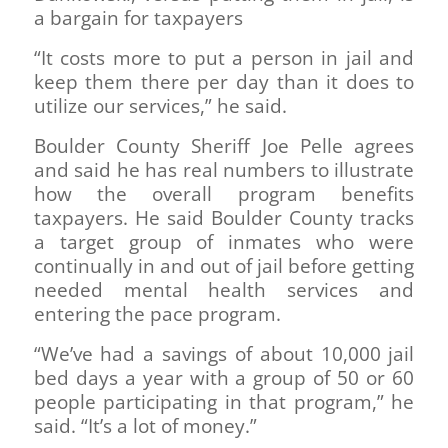
a bargain for taxpayers
“It costs more to put a person in jail and
keep them there per day than it does to
utilize our services,” he said.
Boulder County Sheriff Joe Pelle agrees
and said he has real numbers to illustrate
how the overall program benefits
taxpayers. He said Boulder County tracks
a target group of inmates who were
continually in and out of jail before getting
needed mental health services and
entering the pace program.
“We’ve had a savings of about 10,000 jail
bed days a year with a group of 50 or 60
people participating in that program,” he
said. “It’s a lot of money.”