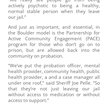
actively psychotic to being a healthy,
normal stable person when they leave
our jail.”
And just as important, and essential, in
the Boulder model is the Partnership for
Active Community Engagement (PACE)
program for those who don’t go on to
prison, but are allowed back into the
community on probation.
“We’ve put the probation officer, mental
health provider, community health, public
health provider, a and a case manager all
under one roof,” said Sheriff Joe Pelle. “So
that they’re not just leaving our jail
without access to medication or without
access to support.”