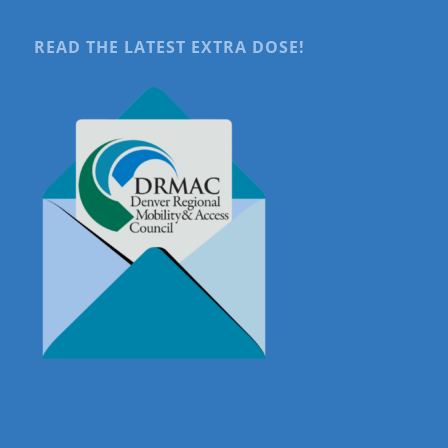
READ THE LATEST EXTRA DOSE!