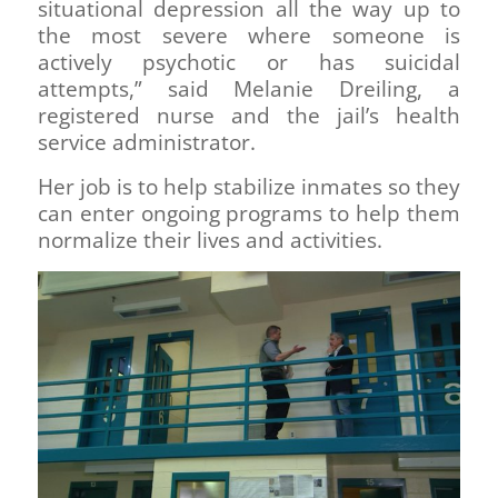
situational depression all the way up to
the most severe where someone is
actively psychotic or has suicidal
attempts,” said Melanie Dreiling, a
registered nurse and the jail’s health
service administrator.
Her job is to help stabilize inmates so they
can enter ongoing programs to help them
normalize their lives and activities.