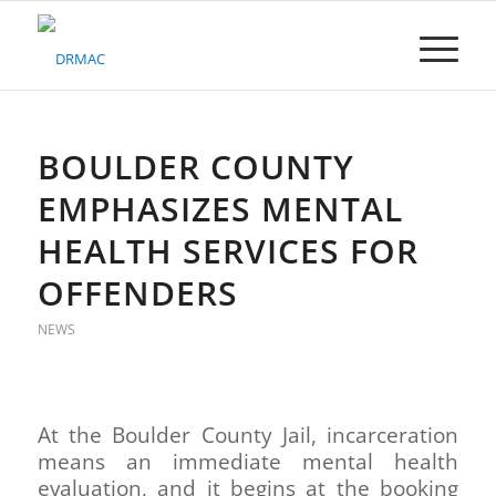
Please
note:
This
website
includes
an
accessibility
BOULDER COUNTY
system.
EMPHASIZES MENTAL
HEALTH SERVICES FOR
OFFENDERS
NEWS
At the Boulder County Jail, incarceration
means an immediate mental health
evaluation, and it begins at the booking