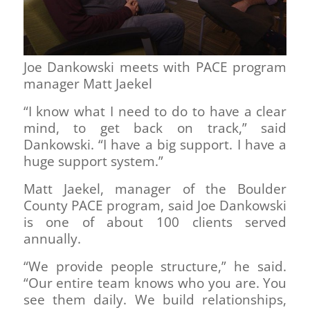
Joe Dankowski meets with PACE program
manager Matt Jaekel
“I know what I need to do to have a clear
mind, to get back on track,” said
Dankowski. “I have a big support. I have a
huge support system.”
Matt Jaekel, manager of the Boulder
County PACE program, said Joe Dankowski
is one of about 100 clients served
annually.
“We provide people structure,” he said.
“Our entire team knows who you are. You
see them daily. We build relationships,