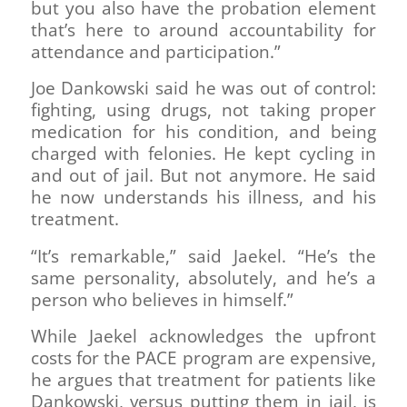
but you also have the probation element
that’s here to around accountability for
attendance and participation.”
Joe Dankowski said he was out of control:
fighting, using drugs, not taking proper
medication for his condition, and being
charged with felonies. He kept cycling in
and out of jail. But not anymore. He said
he now understands his illness, and his
treatment.
“It’s remarkable,” said Jaekel. “He’s the
same personality, absolutely, and he’s a
person who believes in himself.”
While Jaekel acknowledges the upfront
costs for the PACE program are expensive,
he argues that treatment for patients like
Dankowski, versus putting them in jail, is