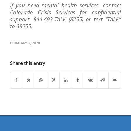
If you need mental health services, contact
Colorado Crisis Services for confidential
support: 844-493-TALK (8255) or text “TALK”
to 38255.
FEBRUARY 3, 2020
Share this entry