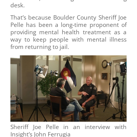
desk.
That’s because Boulder County Sheriff Joe
Pelle has been a long-time proponent of
providing mental health treatment as a
way to keep people with mental illness
from returning to jail.
Sheriff Joe Pelle in an interview with
Insight’s John Ferrugia