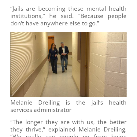
“Jails are becoming these mental health
institutions,” he said. “Because people
don’t have anywhere else to go.”
Melanie Dreiling is the jail’s health
services administrator
“The longer they are with us, the better
they thrive,” explained Melanie Dreiling.
“We really see people go from being