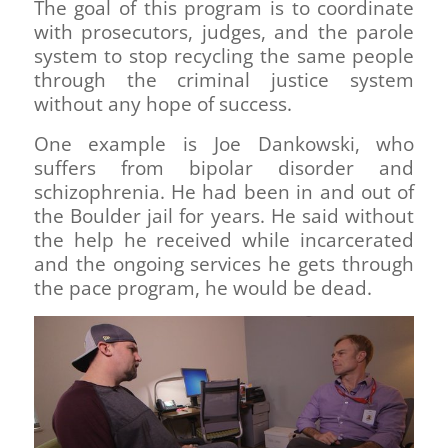
The goal of this program is to coordinate
with prosecutors, judges, and the parole
system to stop recycling the same people
through the criminal justice system
without any hope of success.
One example is Joe Dankowski, who
suffers from bipolar disorder and
schizophrenia. He had been in and out of
the Boulder jail for years. He said without
the help he received while incarcerated
and the ongoing services he gets through
the pace program, he would be dead.