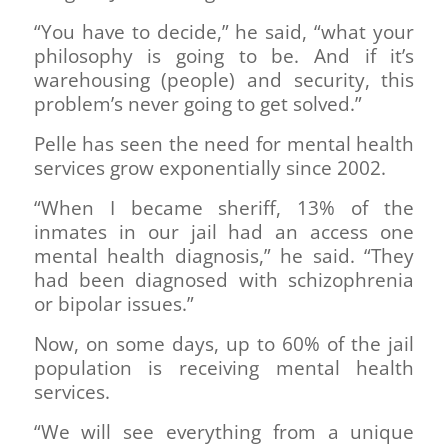
“You have to decide,” he said, “what your
philosophy is going to be. And if it’s
warehousing (people) and security, this
problem’s never going to get solved.”
Pelle has seen the need for mental health
services grow exponentially since 2002.
“When I became sheriff, 13% of the
inmates in our jail had an access one
mental health diagnosis,” he said. “They
had been diagnosed with schizophrenia
or bipolar issues.”
Now, on some days, up to 60% of the jail
population is receiving mental health
services.
“We will see everything from a unique