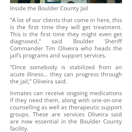
Inside the Boulder County Jail
“A lot of our clients that come in here, this
is the first time they will get treatment.
This is the first time they might even get
diagnosed,” said Boulder Sheriff
Commander Tim Oliveira who heads the
jail’s programs and support services.
“Once somebody is stabilized from an
acute illness… they can progress through
the jail,” Oliveira said.
Inmates can receive ongoing medications
if they need them, along with one-on-one
counselling as well as therapeutic support
groups. These are services Oliveira said
are now essential in the Boulder County
facility.