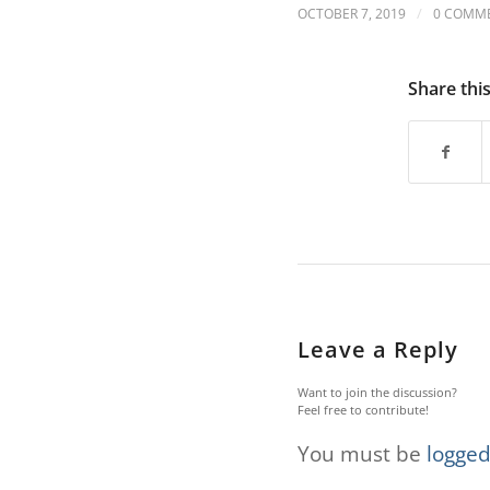
are
/
OCTOBER 7, 2019
0 COMM
using
a
screen
Share thi
reader;
Press
Control-
F10
to
open
an
accessibility
menu.
Leave a Reply
Want to join the discussion?
Feel free to contribute!
You must be
logged