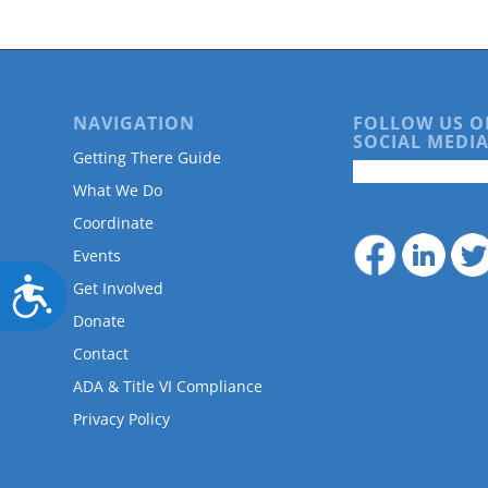
NAVIGATION
FOLLOW US O
SOCIAL MEDIA
Getting There Guide
What We Do
Coordinate
Events
Accessibility
Get Involved
Donate
Contact
ADA & Title VI Compliance
Privacy Policy