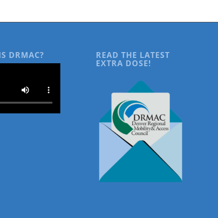
IS DRMAC?
READ THE LATEST
EXTRA DOSE!