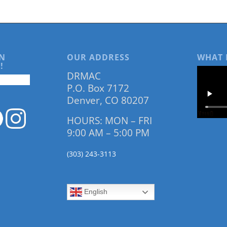
N
OUR ADDRESS
WHAT 
!
DRMAC
P.O. Box 7172
Denver, CO 80207
HOURS: MON – FRI
9:00 AM – 5:00 PM
(303) 243-3113
English