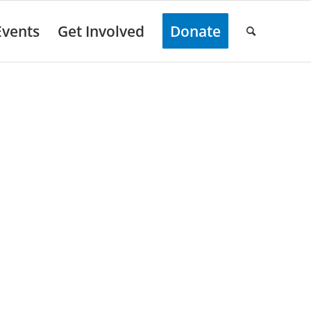
Events
Get Involved
Donate