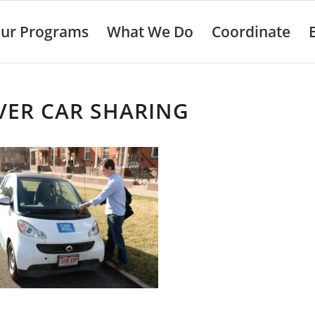
ur Programs
What We Do
Coordinate
VER CAR SHARING