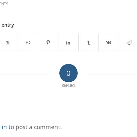
ENTS
s entry
0
REPLIES
 in
to post a comment.