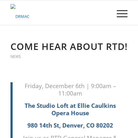
Please
note:
This
website
includes
an
accessibility
COME HEAR ABOUT RTD!
system.
NEWS
Friday, December 6th | 9:00am –
11:00am
The Studio Loft at Ellie Caulkins
Opera House
980 14th St, Denver, CO 80202
Join us as RTD General Manager &