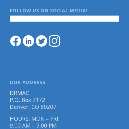
FOLLOW US ON SOCIAL MEDIA!
OUR ADDRESS
DRMAC
P.O. Box 7172
Denver, CO 80207
HOURS: MON – FRI
9:00 AM – 5:00 PM