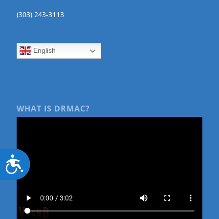
(303) 243-3113
English
WHAT IS DRMAC?
Accessibility