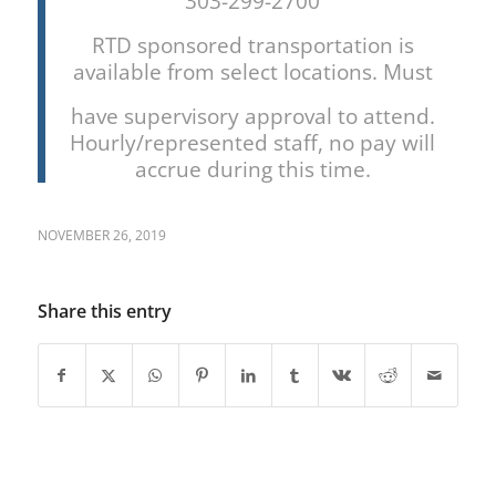
303-299-2700
RTD sponsored transportation is
available from select locations. Must
have supervisory approval to attend.
Hourly/represented staff, no pay will
accrue during this time.
NOVEMBER 26, 2019
Share this entry