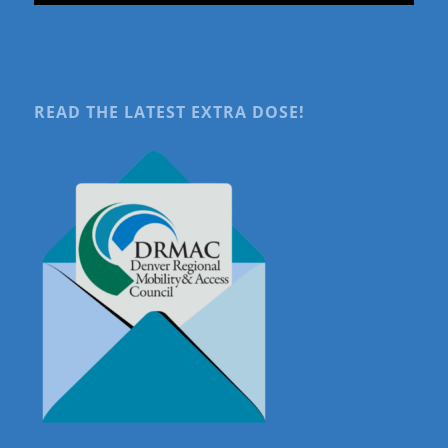
READ THE LATEST EXTRA DOSE!