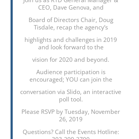
CEO, Dave Genova, and
Board of Directors Chair, Doug
Tisdale, recap the agency’s
highlights and challenges in 2019
and look forward to the
vision for 2020 and beyond.
Audience participation is
encouraged; YOU can join the
conversation via Slido, an interactive
poll tool.
Please RSVP by Tuesday, November
26, 2019
Questions? Call the Events Hotline: