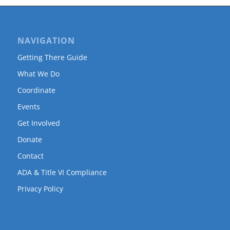
NAVIGATION
Getting There Guide
What We Do
Coordinate
Events
Get Involved
Donate
Contact
ADA & Title VI Compliance
Privacy Policy