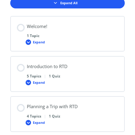
Expand All
Lessons
Welcome!
1 Topic
Expand
Welcome!
Introduction to RTD
5 Topics
|
1 Quiz
Expand
Introduction
to
RTD
Planning a Trip with RTD
4 Topics
|
1 Quiz
Expand
Planning
a
Trip