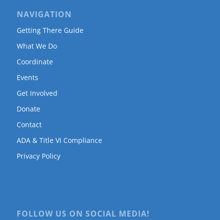
NAVIGATION
Getting There Guide
What We Do
Coordinate
Events
Get Involved
Donate
Contact
ADA & Title VI Compliance
Privacy Policy
FOLLOW US ON SOCIAL MEDIA!