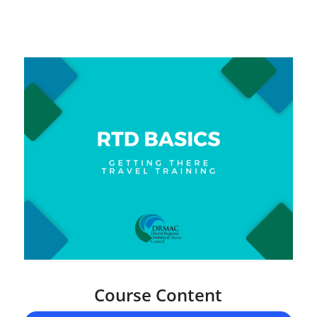
Course Content