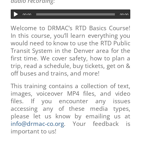
audio recording:
00:00
00:00
Welcome to DRMAC’s RTD Basics Course!
In this course, you’ll learn everything you
would need to know to use the RTD Public
Transit System in the Denver area for the
first time. We cover safety, how to plan a
trip, read a schedule, buy tickets, get on &
off buses and trains, and more!
This training contains a collection of text,
images, voiceover MP4 files, and video
files. If you encounter any issues
accessing any of these media types,
please let us know by emailing us at
info@drmac-co.org
. Your feedback is
important to us!