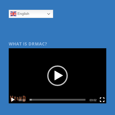
English
WHAT IS DRMAC?
00:00
03:02