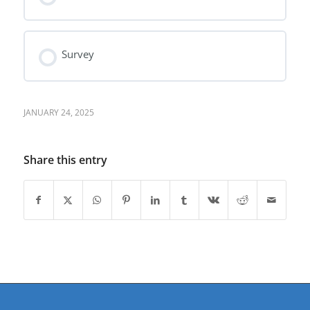
Survey
JANUARY 24, 2025
Share this entry