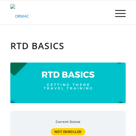
Please
note:
This
website
includes
an
accessibility
RTD BASICS
system.
Current Status
NOT ENROLLED