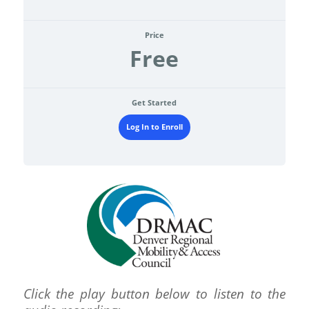
Price
Free
Get Started
Log In to Enroll
Click the play button below to listen to the