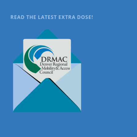
READ THE LATEST EXTRA DOSE!