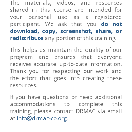
The materials, videos, and resources
shared in this course are intended for
your personal use as a registered
participant. We ask that you
do not
download, copy, screenshot, share, or
redistribute
any portion of this training.
This helps us maintain the quality of our
program and ensures that everyone
receives accurate, up-to-date information.
Thank you for respecting our work and
the effort that goes into creating these
resources.
If you have questions or need additional
accommodations to complete this
training, please contact DRMAC via email
at
info@drmac-co.org
.