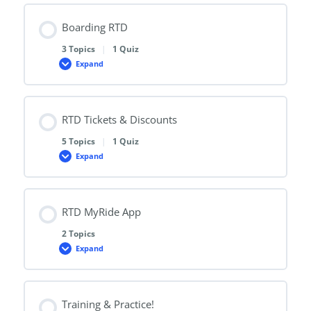
with
RTD
Boarding RTD
3 Topics
|
1 Quiz
Expand
Boarding
RTD
RTD Tickets & Discounts
5 Topics
|
1 Quiz
Expand
RTD
Tickets
&
Discounts
RTD MyRide App
2 Topics
Expand
RTD
MyRide
App
Training & Practice!