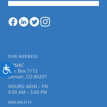
OUR ADDRESS
DRMAC
Accessibility
P.O. Box 7172
Denver, CO 80207
HOURS: MON – FRI
9:00 AM – 5:00 PM
(303) 243-3113