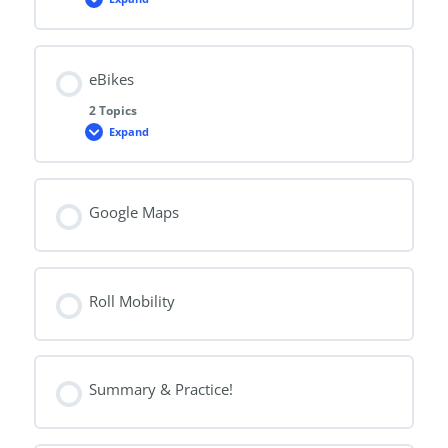
Scooters
eBikes
2 Topics
Expand
eBikes
Google Maps
Roll Mobility
Summary & Practice!