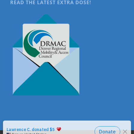
READ THE LATEST EXTRA DOSE!