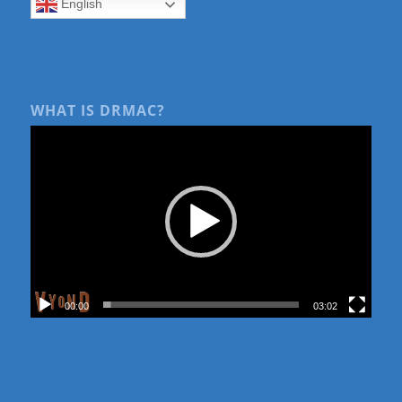
English
WHAT IS DRMAC?
00:00
03:02