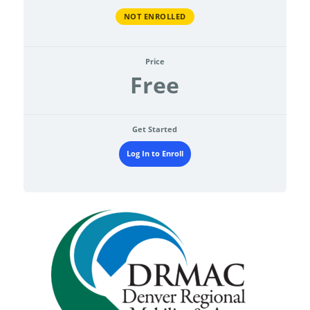
NOT ENROLLED
Price
Free
Get Started
Log In to Enroll