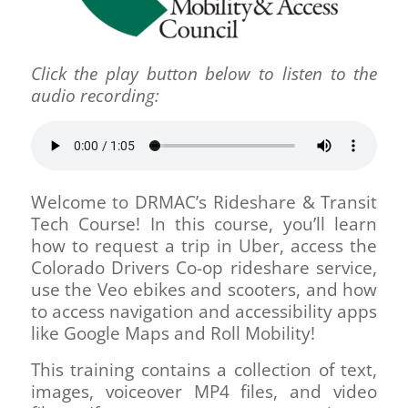
Click the play button below to listen to the
audio recording:
Welcome to DRMAC’s Rideshare & Transit
Tech Course! In this course, you’ll learn
how to request a trip in Uber, access the
Colorado Drivers Co-op rideshare service,
use the Veo ebikes and scooters, and how
to access navigation and accessibility apps
like Google Maps and Roll Mobility!
This training contains a collection of text,
images, voiceover MP4 files, and video