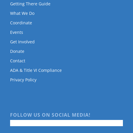
Getting There Guide
What We Do
Coordinate
Events
Get Involved
Donate
Contact
ADA & Title VI Compliance
Privacy Policy
FOLLOW US ON SOCIAL MEDIA!