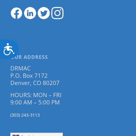
Accessibility
OUR ADDRESS
DRMAC
P.O. Box 7172
Denver, CO 80207
HOURS: MON – FRI
9:00 AM – 5:00 PM
(303) 243-3113