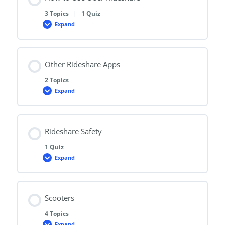
3 Topics
|
1 Quiz
Expand
How
to
Use
Uber
Rideshare
Other Rideshare Apps
2 Topics
Expand
Other
Rideshare
Apps
Rideshare Safety
1 Quiz
Expand
Rideshare
Safety
Scooters
4 Topics
Expand