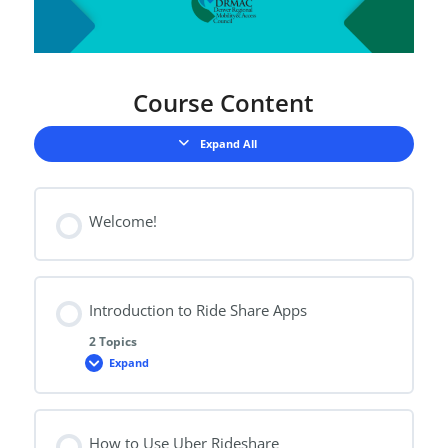
Course Content
Expand All
Lessons
Welcome!
Introduction to Ride Share Apps
2 Topics
Expand
Introduction
to
Ride
Share
Apps
How to Use Uber Rideshare