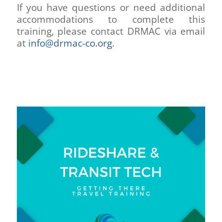
If you have questions or need additional
accommodations to complete this
training, please contact DRMAC via email
at
info@drmac-co.org
.