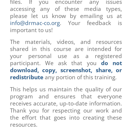
files. If you encounter any issues
accessing any of these media types,
please let us know by emailing us at
info@drmac-co.org
. Your feedback is
important to us!
The materials, videos, and resources
shared in this course are intended for
your personal use as a registered
participant. We ask that you
do not
download, copy, screenshot, share, or
redistribute
any portion of this training.
This helps us maintain the quality of our
program and ensures that everyone
receives accurate, up-to-date information.
Thank you for respecting our work and
the effort that goes into creating these
resources.