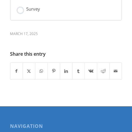
Survey
MARCH 17, 2025
Share this entry
NAVIGATION