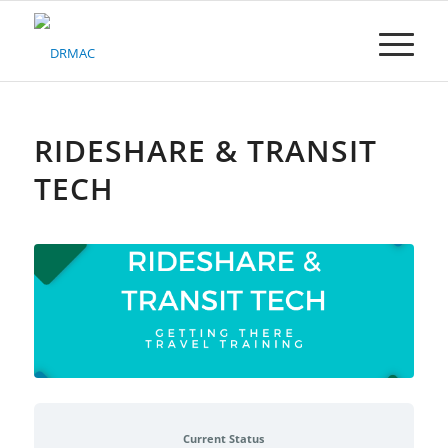
Please
note:
This
website
includes
an
accessibility
RIDESHARE & TRANSIT
system.
TECH
Current Status