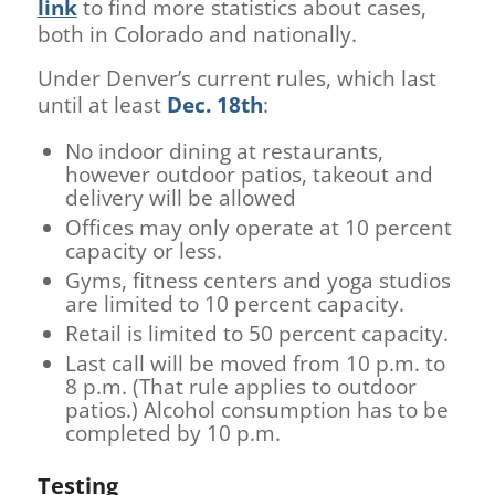
link
to find more statistics about cases,
both in Colorado and nationally.
Under Denver’s current rules, which last
until at least
Dec. 18th
:
No indoor dining at restaurants,
however outdoor patios, takeout and
delivery will be allowed
Offices may only operate at 10 percent
capacity or less.
Gyms, fitness centers and yoga studios
are limited to 10 percent capacity.
Retail is limited to 50 percent capacity.
Last call will be moved from 10 p.m. to
8 p.m. (That rule applies to outdoor
patios.) Alcohol consumption has to be
completed by 10 p.m.
Testing