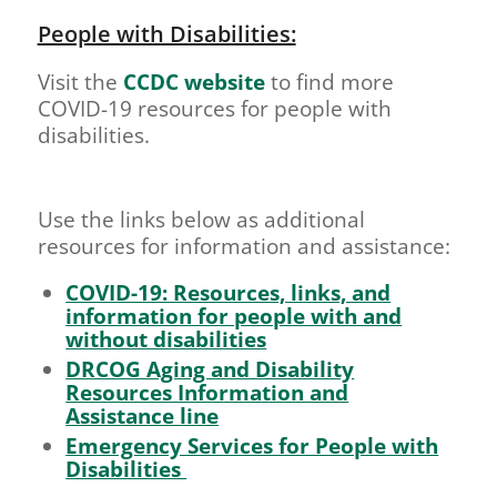
People with Disabilities:
Visit the
CCDC website
to find more
COVID-19 resources for people with
disabilities.
Use the links below as additional
resources for information and assistance:
COVID-19: Resources, links, and
information for people with and
without disabilities
DRCOG Aging and Disability
Resources Information and
Assistance line
Emergency Services for People with
Disabilities