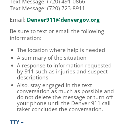
Text Message: (720) 491-0866
Text Message: (720) 723-8911
Email:
Denver911@denvergov.org
Be sure to text or email the following
information:
The location where help is needed
A summary of the situation
A response to information requested
by 911 such as injuries and suspect
descriptions
Also, stay engaged in the text
conversation as much as possible and
do not delete the message or turn off
your phone until the Denver 911 call
taker concludes the conversation.
TTY –