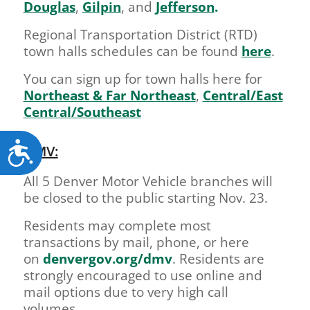
Douglas
,
Gilpin
, and
Jefferson
.
Regional Transportation District (RTD)
town halls schedules can be found
here
.
You can sign up for town halls here for
Northeast & Far Northeast
,
Central/East
Central/Southeast
Accessibility
DMV:
All 5 Denver Motor Vehicle branches will
be closed to the public starting Nov. 23.
Residents may complete most
transactions by mail, phone, or here
on
denvergov.org/dmv
. Residents are
strongly encouraged to use online and
mail options due to very high call
volumes.