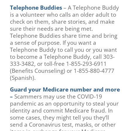
Telephone Buddies
– A Telephone Buddy
is a volunteer who calls an older adult to
check on them, share stories, and make
sure their needs are being met.
Telephone Buddies share time and bring
a sense of purpose. If you want a
Telephone Buddy to call you or you want
to become a Telephone Buddy, call 303-
333-3482, or toll-free 1-855-293-6911
(Benefits Counseling) or 1-855-880-4777
(Spanish).
Guard your Medicare number and more
–
Scammers may use the COVID-19
pandemic as an opportunity to steal your
identity and commit Medicare fraud. In
some cases, they might tell you they’ll
send a Coronavirus test, masks, or other