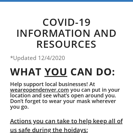
COVID-19
INFORMATION AND
RESOURCES
*Updated 12/4/2020
WHAT
YOU
CAN DO:
Help support local businesses! At
weareopendenver.com
you can put in your
location and see what’s open around you.
Don’t forget to wear your mask wherever
you go.
Actions you can take to help keep all of
us safe during the hoidays: