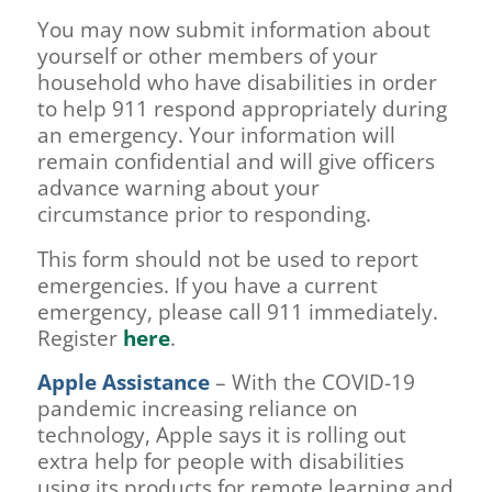
You may now submit information about
yourself or other members of your
household who have disabilities in order
to help 911 respond appropriately during
an emergency. Your information will
remain confidential and will give officers
advance warning about your
circumstance prior to responding.
This form should not be used to report
emergencies. If you have a current
emergency, please call 911 immediately.
Register
here
.
Apple Assistance
– With the COVID-19
pandemic increasing reliance on
technology, Apple says it is rolling out
extra help for people with disabilities
using its products for remote learning and