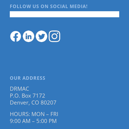
FOLLOW US ON SOCIAL MEDIA!
OUR ADDRESS
DRMAC
P.O. Box 7172
Denver, CO 80207
HOURS: MON – FRI
9:00 AM – 5:00 PM