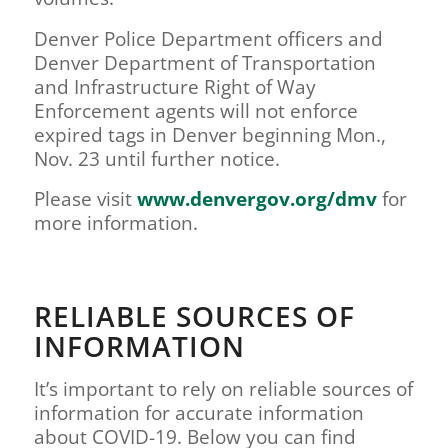
Denver Police Department officers and
Denver Department of Transportation
and Infrastructure Right of Way
Enforcement agents will not enforce
expired tags in Denver beginning Mon.,
Nov. 23 until further notice.
Please visit
www.denvergov.org/dmv
for
more information.
RELIABLE SOURCES OF
INFORMATION
It’s important to rely on reliable sources of
information for accurate information
about COVID-19. Below you can find