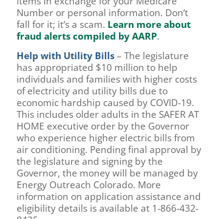
items in exchange for your Medicare
Number or personal information. Don’t
fall for it; it’s a scam.
Learn more about
fraud alerts compiled by AARP
.
Help with Utility Bills
– The legislature
has appropriated $10 million to help
individuals and families with higher costs
of electricity and utility bills due to
economic hardship caused by COVID-19.
This includes older adults in the SAFER AT
HOME executive order by the Governor
who experience higher electric bills from
air conditioning. Pending final approval by
the legislature and signing by the
Governor, the money will be managed by
Energy Outreach Colorado. More
information on application assistance and
eligibility details is available at 1-866-432-