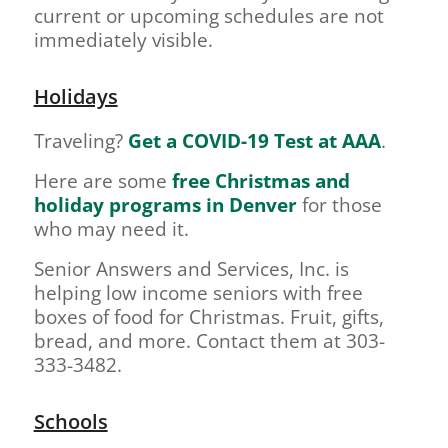
current or upcoming schedules are not
immediately visible.
Holidays
Traveling?
Get a COVID-19 Test at AAA
.
Here are some
free Christmas and
holiday programs in Denver
for those
who may need it.
Senior Answers and Services, Inc. is
helping low income seniors with free
boxes of food for Christmas. Fruit, gifts,
bread, and more. Contact them at 303-
333-3482.
Schools