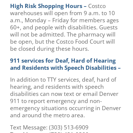
High Risk Shopping Hours –
Costco
warehouses will open from 9 a.m. to 10
a.m., Monday – Friday for members ages
60+, and people with disabilities. Guests
will not be admitted. The pharmacy will
be open, but the Costco Food Court will
be closed during these hours.
911 services for Deaf, Hard of Hearing
and Residents with Speech Disabilities –
In addition to TTY services, deaf, hard of
hearing, and residents with speech
disabilities can now text or email Denver
911 to report emergency and non-
emergency situations occurring in Denver
and around the metro area.
Text Message: (303) 513-6909