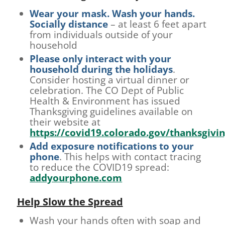
Wear your mask. Wash your hands.
Socially distance
– at least 6 feet apart
from individuals outside of your
household
Please only interact with your
household during the holidays
.
Consider hosting a virtual dinner or
celebration. The CO Dept of Public
Health & Environment has issued
Thanksgiving guidelines available on
their website at
https://covid19.colorado.gov/thanksgivi
Add exposure notifications to your
phone
. This helps with contact tracing
to reduce the COVID19 spread:
addyourphone.com
Help Slow the Spread
Wash your hands often with soap and