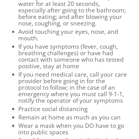
water for at least 20 seconds,
especially after going to the bathroom;
before eating; and after blowing your
nose, coughing, or sneezing.
Avoid touching your eyes, nose, and
mouth.
If you have symptoms (fever, cough,
breathing challenges) or have had
contact with someone who has tested
positive, stay at home
If you need medical care, call your care
provider before going in for the
protocol to follow; in the case of an
emergency where you must call 9-1-1,
notify the operator of your symptoms
Practice social distancing
Remain at home as much as you can
Wear a mask when you DO have to go
into public spaces