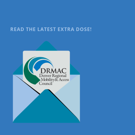
READ THE LATEST EXTRA DOSE!