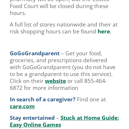
Food Court will be closed during these
hours.
A full list of stores nationwide and their at
risk shopping hours can be found
here
.
GoGoGrandparent
– Get your food,
groceries, and prescriptions delivered
with GoGoGrandparent (you do not have
to be a grandparent to use this service).
Click on their
website
or call 855-464-
6872 for more information
In search of a caregiver?
Find one at
care.com
Stay entertained
–
Stuck at Home Guide:
Easy Online Games