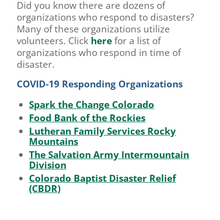
Did you know there are dozens of
organizations who respond to disasters?
Many of these organizations utilize
volunteers. Click
here
for a list of
organizations who respond in time of
disaster.
COVID-19 Responding Organizations
Spark the Change Colorado
Food Bank of the Rockies
Lutheran Family Services Rocky
Mountains
The Salvation Army Intermountain
Division
Colorado Baptist Disaster Relief
(CBDR)