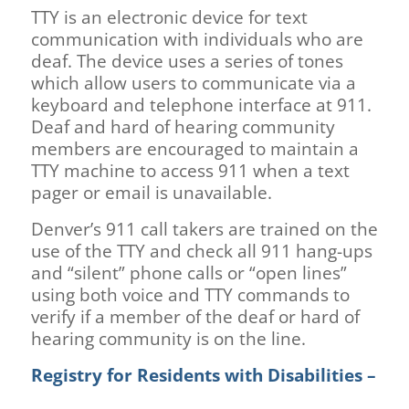
TTY is an electronic device for text
communication with individuals who are
deaf. The device uses a series of tones
which allow users to communicate via a
keyboard and telephone interface at 911.
Deaf and hard of hearing community
members are encouraged to maintain a
TTY machine to access 911 when a text
pager or email is unavailable.
Denver’s 911 call takers are trained on the
use of the TTY and check all 911 hang-ups
and “silent” phone calls or “open lines”
using both voice and TTY commands to
verify if a member of the deaf or hard of
hearing community is on the line.
Registry for Residents with Disabilities –