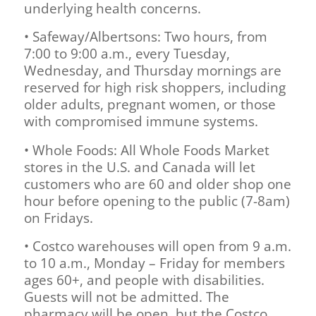
underlying health concerns.
• Safeway/Albertsons: Two hours, from
7:00 to 9:00 a.m., every Tuesday,
Wednesday, and Thursday mornings are
reserved for high risk shoppers, including
older adults, pregnant women, or those
with compromised immune systems.
• Whole Foods: All Whole Foods Market
stores in the U.S. and Canada will let
customers who are 60 and older shop one
hour before opening to the public (7-8am)
on Fridays.
• Costco warehouses will open from 9 a.m.
to 10 a.m., Monday – Friday for members
ages 60+, and people with disabilities.
Guests will not be admitted. The
pharmacy will be open, but the Costco