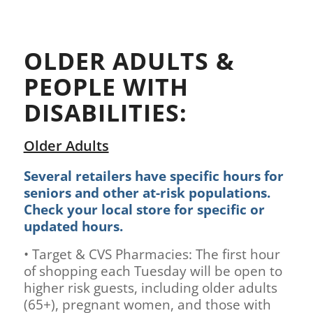
OLDER ADULTS &
PEOPLE WITH
DISABILITIES:
Older Adults
Several retailers have specific hours for
seniors and other at-risk populations.
Check your local store for specific or
updated hours.
• Target & CVS Pharmacies: The first hour
of shopping each Tuesday will be open to
higher risk guests, including older adults
(65+), pregnant women, and those with