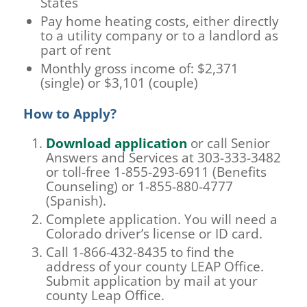
States
Pay home heating costs, either directly
to a utility company or to a landlord as
part of rent
Monthly gross income of: $2,371
(single) or $3,101 (couple)
How to Apply?
Download application
or call Senior
Answers and Services at 303-333-3482
or toll-free 1-855-293-6911 (Benefits
Counseling) or 1-855-880-4777
(Spanish).
Complete application. You will need a
Colorado driver’s license or ID card.
Call 1-866-432-8435 to find the
address of your county LEAP Office.
Submit application by mail at your
county Leap Office.