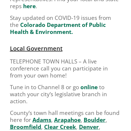
reps
here
.
Stay updated on COVID-19 issues from
the
Colorado Department of Public
Health & Environment.
Local Government
TELEPHONE TOWN HALLS – A live
conference call you can participate in
from your own home!
Tune in to Channel 8 or go
online
to
watch your city’s legislative branch in
action.
County’s town hall meetings can be found
here for
Adams
,
Arapahoe
,
Boulder
,
Broomfield
,
Clear Creek
,
Denver
,