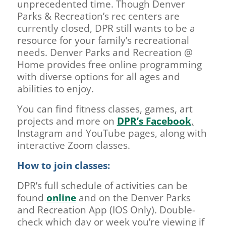
unprecedented time. Though Denver
Parks & Recreation’s rec centers are
currently closed, DPR still wants to be a
resource for your family’s recreational
needs. Denver Parks and Recreation @
Home provides free online programming
with diverse options for all ages and
abilities to enjoy.
You can find fitness classes, games, art
projects and more on
DPR’s Facebook
,
Instagram and YouTube pages, along with
interactive Zoom classes.
How to join classes:
DPR’s full schedule of activities can be
found
online
and on the Denver Parks
and Recreation App (IOS Only). Double-
check which day or week you’re viewing if