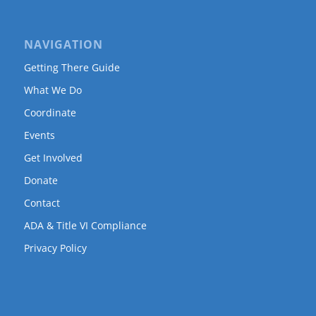
NAVIGATION
Getting There Guide
What We Do
Coordinate
Events
Get Involved
Donate
Contact
ADA & Title VI Compliance
Privacy Policy