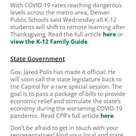
With COVID-19 rates reaching dangerous
levels across the metro area, Denver
Public Schools said Wednesday all K-12
students will shift to remote learning after
Thanksgiving. Read the full article
here
or
view the K-12 Family Guide
.
State Government
Gov. Jared Polis has made it official: He
will soon call the state legislature back to
the Capitol for a rare special session. The
goal is to pass a package of bills to provide
economic relief and stimulate the state’s
economy during the worsening COVID-19
pandemic. Read CPR’s full article
here
.
Don’t be afraid to get in touch with your
representatives! Find your local and state