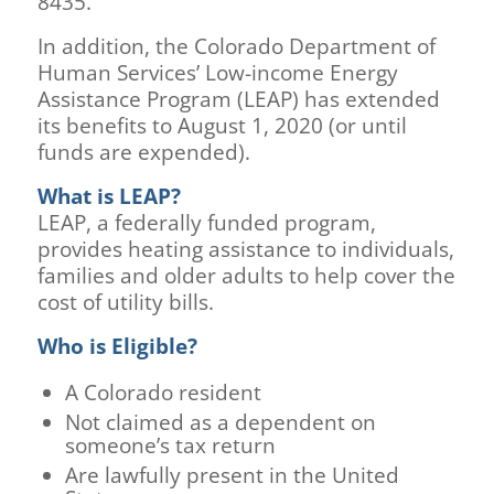
8435.
In addition, the Colorado Department of
Human Services’ Low-income Energy
Assistance Program (LEAP) has extended
its benefits to August 1, 2020 (or until
funds are expended).
What is LEAP?
LEAP, a federally funded program,
provides heating assistance to individuals,
families and older adults to help cover the
cost of utility bills.
Who is Eligible?
A Colorado resident
Not claimed as a dependent on
someone’s tax return
Are lawfully present in the United