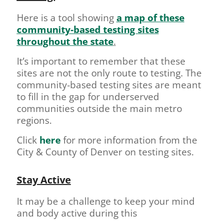
Here is a tool showing
a map of these
community-based testing sites
throughout the state
.
It’s important to remember that these
sites are not the only route to testing. The
community-based testing sites are meant
to fill in the gap for underserved
communities outside the main metro
regions.
Click
here
for more information from the
City & County of Denver on testing sites.
Stay Active
It may be a challenge to keep your mind
and body active during this