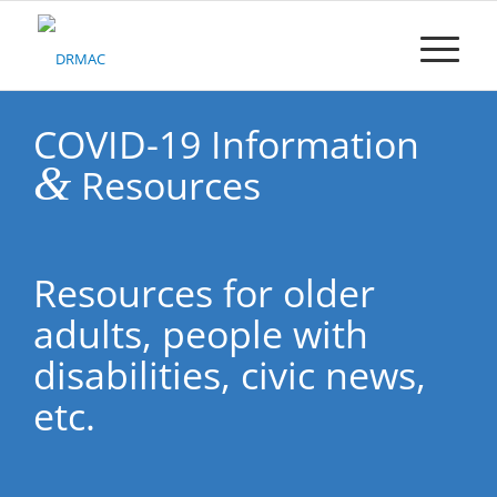
Please
note:
This
website
includes
an
COVID-19 Information
accessibility
&
Resources
system.
Resources for older
adults, people with
disabilities, civic news,
etc.