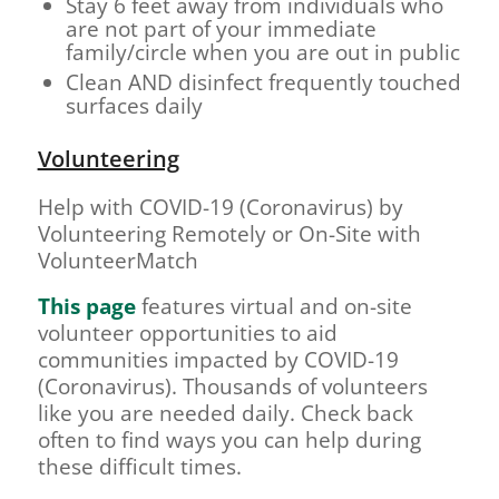
Stay 6 feet away from individuals who
are not part of your immediate
family/circle when you are out in public
Clean AND disinfect frequently touched
surfaces daily
Volunteering
Help with COVID-19 (Coronavirus) by
Volunteering Remotely or On-Site with
VolunteerMatch
This page
features virtual and on-site
volunteer opportunities to aid
communities impacted by COVID-19
(Coronavirus). Thousands of volunteers
like you are needed daily. Check back
often to find ways you can help during
these difficult times.