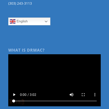
(303) 243-3113
English
WHAT IS DRMAC?