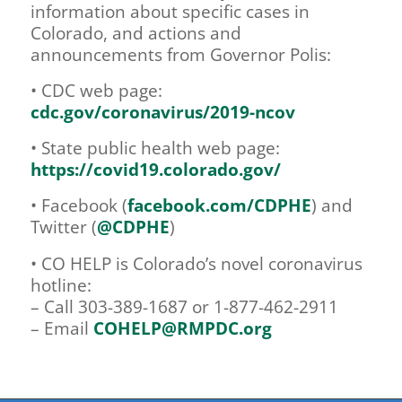
information about specific cases in
Colorado, and actions and
announcements from Governor Polis:
• CDC web page:
cdc.gov/coronavirus/2019-ncov
• State public health web page:
https://covid19.colorado.gov/
• Facebook (
facebook.com/CDPHE
) and
Twitter (
@CDPHE
)
• CO HELP is Colorado’s novel coronavirus
hotline:
– Call 303-389-1687 or 1-877-462-2911
– Email
COHELP@RMPDC.org