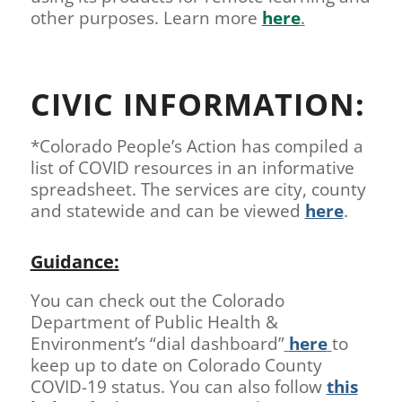
other purposes. Learn more
here
.
CIVIC INFORMATION:
*Colorado People’s Action has compiled a
list of COVID resources in an informative
spreadsheet. The services are city, county
and statewide and can be viewed
here
.
Guidance:
You can check out the Colorado
Department of Public Health &
Environment’s “dial dashboard”
here
to
keep up to date on Colorado County
COVID-19 status. You can also follow
this