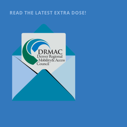
READ THE LATEST EXTRA DOSE!