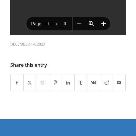
DECEMBER 14, 2023
Share this entry