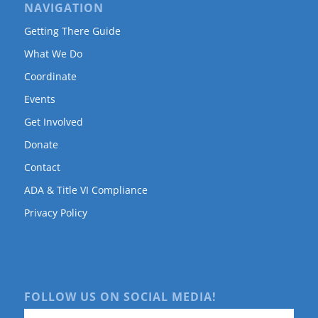
NAVIGATION
Getting There Guide
What We Do
Coordinate
Events
Get Involved
Donate
Contact
ADA & Title VI Compliance
Privacy Policy
FOLLOW US ON SOCIAL MEDIA!