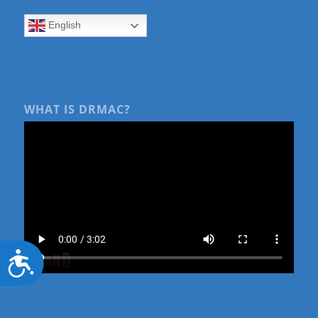
English
WHAT IS DRMAC?
Accessibility