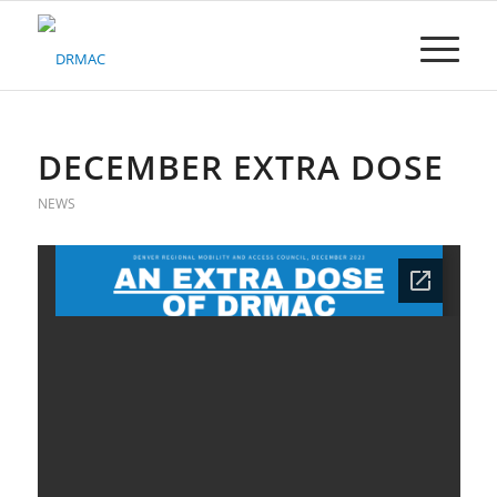
Please
note:
This
website
includes
an
accessibility
DECEMBER EXTRA DOSE
system.
NEWS