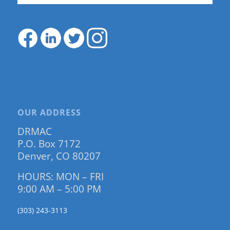
OUR ADDRESS
DRMAC
P.O. Box 7172
Denver, CO 80207
HOURS: MON – FRI
9:00 AM – 5:00 PM
(303) 243-3113