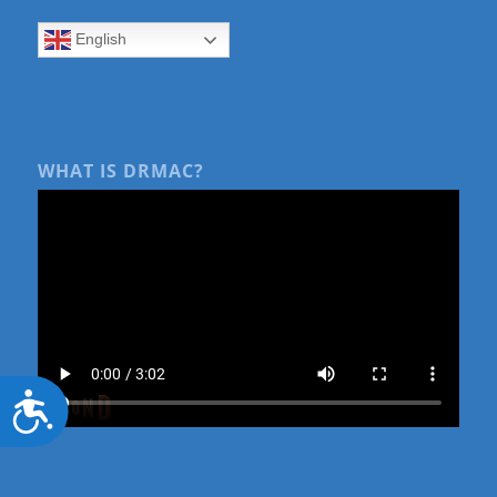
English
WHAT IS DRMAC?
Accessibility