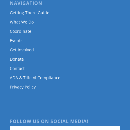
NAVIGATION
Getting There Guide
What We Do
Coordinate
Events
Get Involved
Donate
Contact
ADA & Title VI Compliance
Privacy Policy
FOLLOW US ON SOCIAL MEDIA!