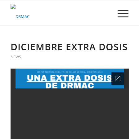
Please
note:
This
website
includes
an
accessibility
DICIEMBRE EXTRA DOSIS
system.
NEWS