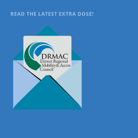
READ THE LATEST EXTRA DOSE!