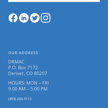
OUR ADDRESS
DRMAC
P.O. Box 7172
Denver, CO 80207
HOURS: MON – FRI
9:00 AM – 5:00 PM
(303) 243-3113