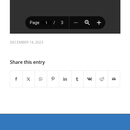
DECEMBER 14, 2023
Share this entry