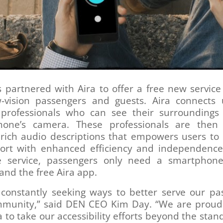
partnered with Aira to offer a free new service
-vision passengers and guests. Aira connects 
 professionals who can see their surroundings
hone’s camera. These professionals are then
 rich audio descriptions that empowers users to 
port with enhanced efficiency and independence
e service, passengers only need a smartphon
nd the free Aira app.
 constantly seeking ways to better serve our pa
munity,” said DEN CEO Kim Day. “We are proud
a to take our accessibility efforts beyond the sta