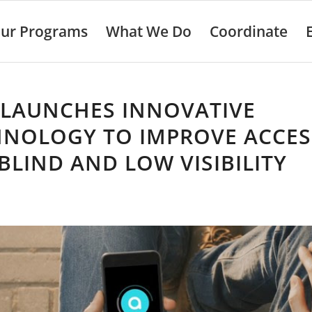
ur Programs
What We Do
Coordinate
 LAUNCHES INNOVATIVE
HNOLOGY TO IMPROVE ACCES
BLIND AND LOW VISIBILITY