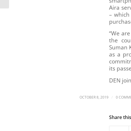
smartpho
Reimagine RTD,
Aira ser
projects...
– which
purchas
“We are 
the cou
Suman K
as a pro
commitme
its pass
DEN join
/
OCTOBER 8, 2019
0 COMM
Share thi