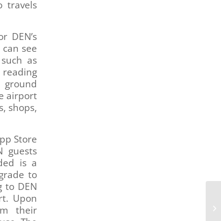
 travels
or DEN’s
y can see
 such as
, reading
g ground
e airport
s, shops,
App Store
N guests
ded is a
grade to
g to DEN
rt. Upon
om their