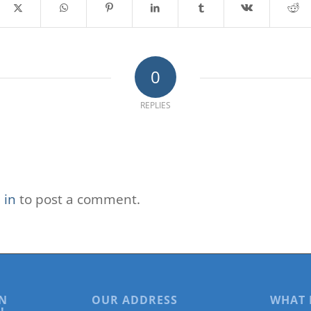
0
REPLIES
 in
to post a comment.
N
OUR ADDRESS
WHAT 