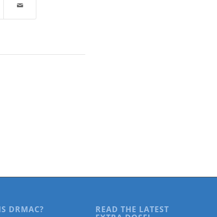
IS DRMAC?
READ THE LATEST