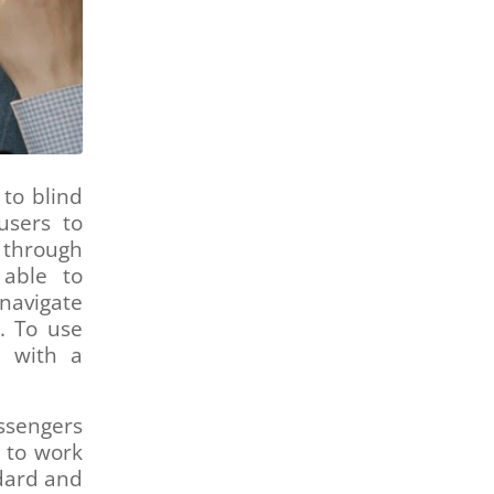
 to blind
users to
 through
 able to
navigate
. To use
e with a
ssengers
 to work
ndard and