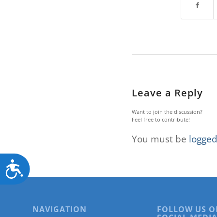
Leave a Reply
Want to join the discussion?
Feel free to contribute!
You must be
logged
Accessibility
NAVIGATION
FOLLOW US O