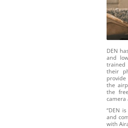
are
using
a
screen
reader;
Press
Control-
F10
to
DEN has 
open
and low
an
trained
accessibility
their p
menu.
provide
the air
the fre
camera a
“DEN is
and com
with Air