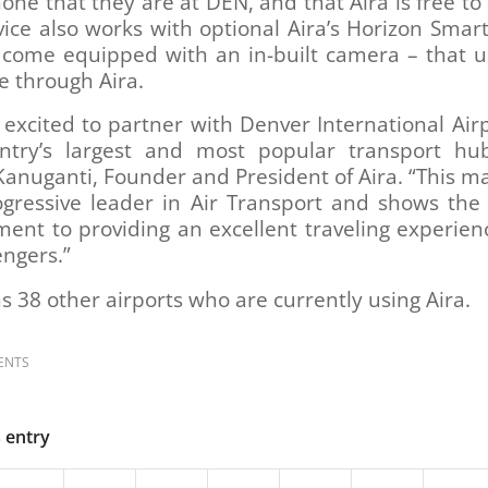
ne that they are at DEN, and that Aira is free to
vice also works with optional Aira’s Horizon Smar
 come equipped with an in-built camera – that u
e through Aira.
excited to partner with Denver International Air
ntry’s largest and most popular transport hub
anuganti, Founder and President of Aira. “This m
gressive leader in Air Transport and shows the 
nt to providing an excellent traveling experienc
engers.”
s 38 other airports who are currently using Aira.
ENTS
s entry