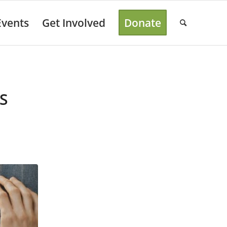
Events
Get Involved
Donate
S