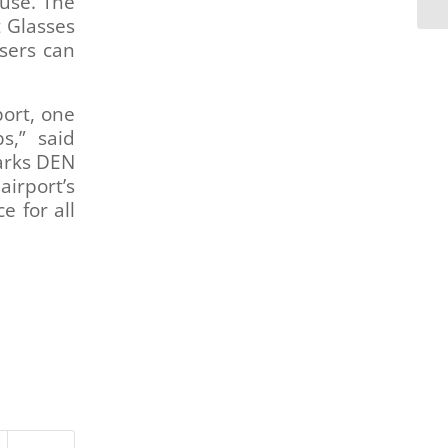
 use. The
t Glasses
sers can
port, one
s,” said
arks DEN
airport’s
e for all