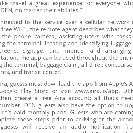
ake travel a great experience for everyone who
DEN, no matter their abilities.”
nnected to the service over a cellular network 
 free Wi-Fi, the remote agent describes what the
 the phone camera, assisting users with tasks
ng the terminal, locating and identifying luggage
screens, signage, and menus, and arrangin
tation. The app can be used throughout the entir
g the terminal, baggage claim, all three concourse
nts, and transit center.
ira, guests must download the app from Apple’s 
Google Play Store or visit www.aira.io/app. DE
then create a free Aira account; all that’s nee
number. DEN guests also have the option to up
Aira’s paid monthly plans. Guests who are comin
plete these steps prior to arriving at the airpo
, guests will receive an audio notification fr