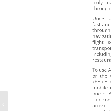
truly m
through 
Once co
fast and
through
navigati
flight 
transpor
includin
restaura
To use A
or the 
should 
mobile 
one of 
RTD hosts telephone
can com
town halls to discuss
arrival
newly launched