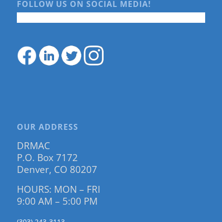
FOLLOW US ON SOCIAL MEDIA!
OUR ADDRESS
DRMAC
P.O. Box 7172
Denver, CO 80207
HOURS: MON – FRI
9:00 AM – 5:00 PM
(303) 243-3113