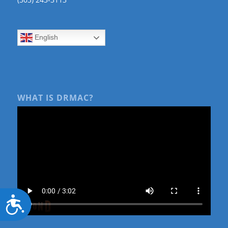
English
WHAT IS DRMAC?
Accessibility