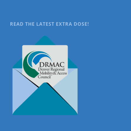
READ THE LATEST EXTRA DOSE!