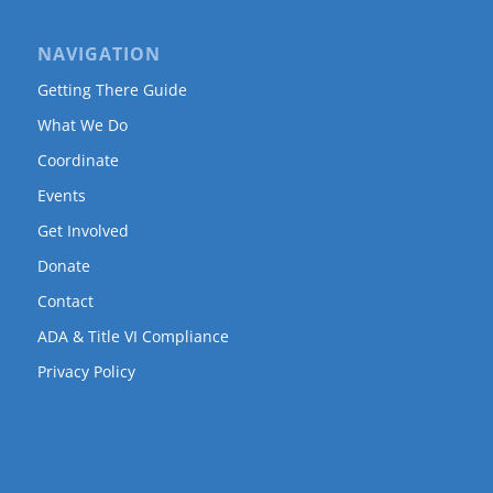
NAVIGATION
Getting There Guide
What We Do
Coordinate
Events
Get Involved
Donate
Contact
ADA & Title VI Compliance
Privacy Policy