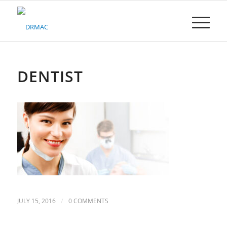
Please
note:
This
website
includes
an
accessibility
DENTIST
system.
/
JULY 15, 2016
0 COMMENTS