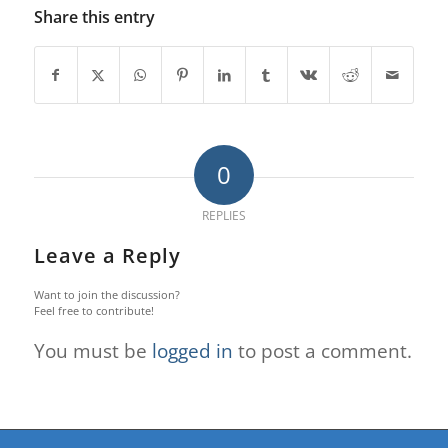
Share this entry
0
REPLIES
Leave a Reply
Want to join the discussion?
Feel free to contribute!
You must be
logged in
to post a comment.